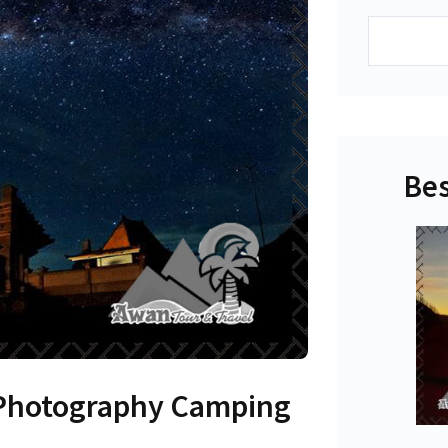
Search
Bes
Photography Camping