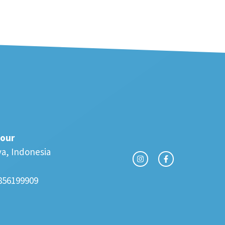
our
va, Indonesia
856199909