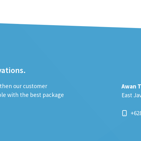
vations.
; then our customer
Awan T
ible with the best package
East Ja
+62