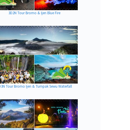
3D2N Tour Bromo & Ijen Blue Fire
D3N Tour Bromo Ijen & Tumpak Sewu Waterfall