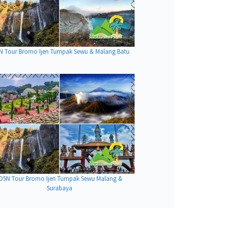
N Tour Bromo Ijen Tumpak Sewu & Malang Batu
D5N Tour Bromo Ijen Tumpak Sewu Malang &
Surabaya