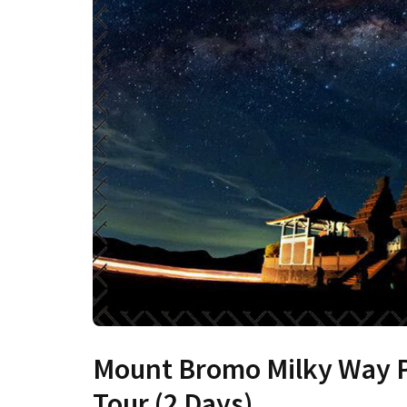
Mount Bromo Milky Way 
Tour (2 Days)