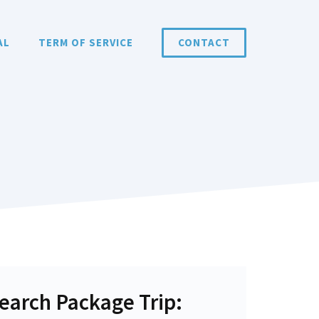
AL
TERM OF SERVICE
CONTACT
earch Package Trip: