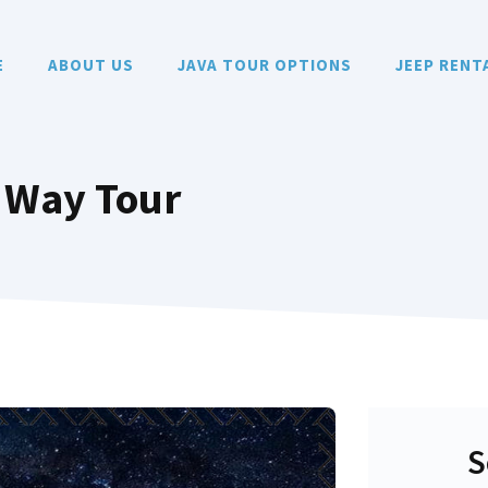
E
ABOUT US
JAVA TOUR OPTIONS
JEEP RENT
 Way Tour
S