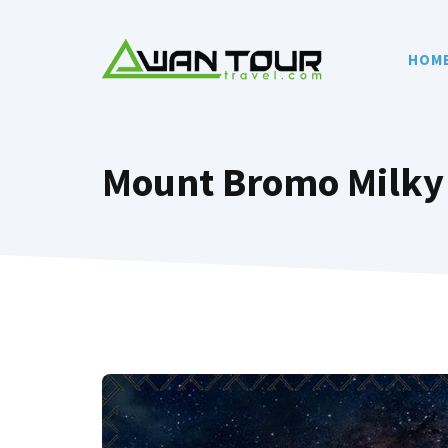
Skip
to
HOM
content
Mount Bromo Milky