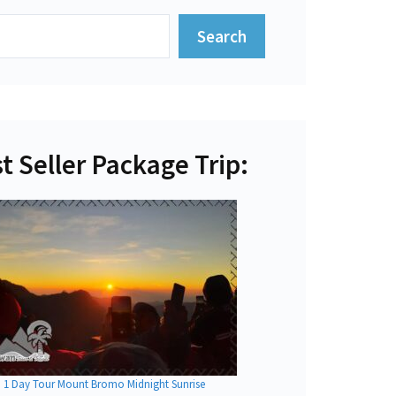
Search
t Seller Package Trip:
1 Day Tour Mount Bromo Midnight Sunrise