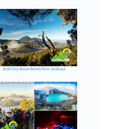
2D1N Tour Mount Bromo from Surabaya