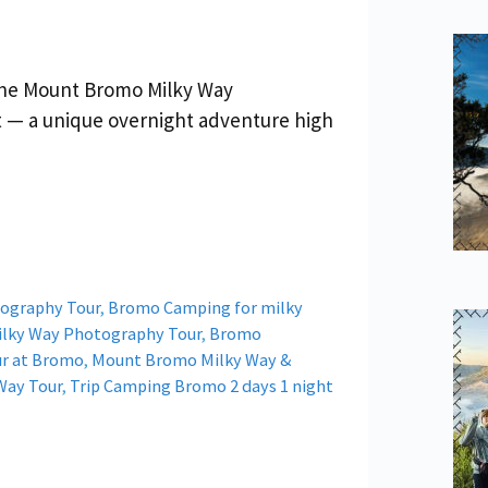
the Mount Bromo Milky Way
t — a unique overnight adventure high
ography Tour
,
Bromo Camping for milky
lky Way Photography Tour
,
Bromo
ur at Bromo
,
Mount Bromo Milky Way &
Way Tour
,
Trip Camping Bromo 2 days 1 night