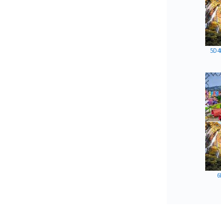
5D4
6