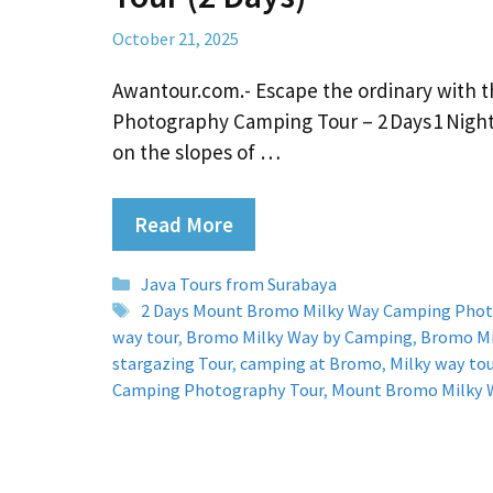
October 21, 2025
Awantour.com.- Escape the ordinary with 
Photography Camping Tour – 2 Days 1 Nigh
on the slopes of …
Read More
Categories
Java Tours from Surabaya
Tags
2 Days Mount Bromo Milky Way Camping Phot
way tour
,
Bromo Milky Way by Camping
,
Bromo Mi
stargazing Tour
,
camping at Bromo
,
Milky way to
Camping Photography Tour
,
Mount Bromo Milky 