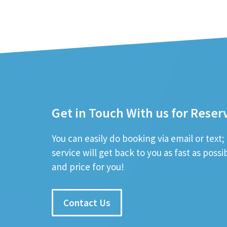
Get in Touch With us for Reser
You can easily do booking via email or text
service will get back to you as fast as poss
and price for you!
Contact Us