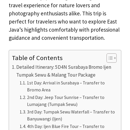
travel experience for nature lovers and
photography enthusiasts alike. This trip is
perfect for travelers who want to explore East
Java’s highlights comfortably with professional
guidance and convenient transportation.
Table of Contents
Detailed Itinerary: 5D4N Surabaya Bromo Ijen
Tumpak Sewu & Malang Tour Package
1st Day: Arrival in Surabaya – Transfer to
Bromo Area
2nd Day: Jeep Tour Sunrise – Transfer to
Lumajang (Tumpak Sewu)
3rd Day: Tumpak Sewu Waterfall – Transfer to
Banyuwangi (Ijen)
4th Day: Ijen Blue Fire Tour – Transfer to