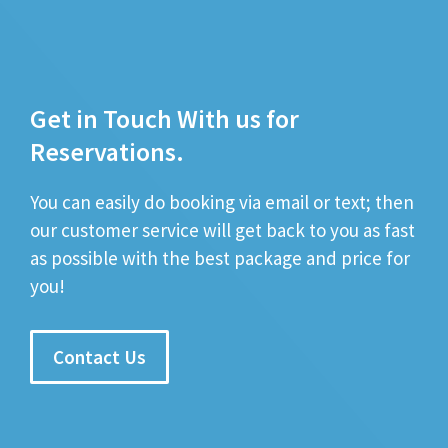
Get in Touch With us for
Reservations.
You can easily do booking via email or text; then
our customer service will get back to you as fast
as possible with the best package and price for
you!
Contact Us