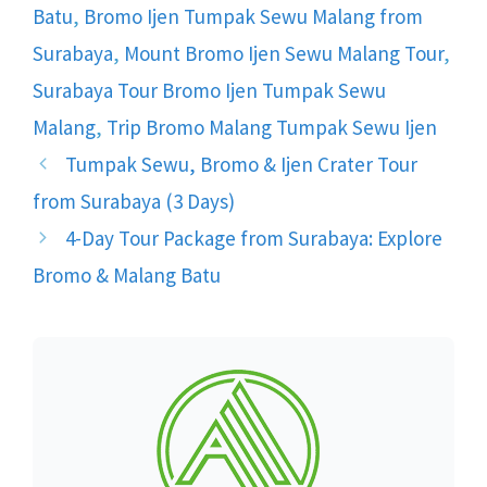
Batu
,
Bromo Ijen Tumpak Sewu Malang from
Surabaya
,
Mount Bromo Ijen Sewu Malang Tour
,
Surabaya Tour Bromo Ijen Tumpak Sewu
Malang
,
Trip Bromo Malang Tumpak Sewu Ijen
Tumpak Sewu, Bromo & Ijen Crater Tour
from Surabaya (3 Days)
4-Day Tour Package from Surabaya: Explore
Bromo & Malang Batu