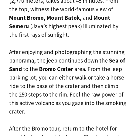
(2,770 meters) takes about 45 minutes. From
the top, witness the world-famous view of
Mount Bromo
,
Mount Batok
, and
Mount
Semeru
(Java’s highest peak) illuminated by
the first rays of sunlight.
After enjoying and photographing the stunning
panorama, the jeep continues down the
Sea of
Sand
to the
Bromo Crater
area. From the jeep
parking lot, you can either walk or take a horse
ride to the base of the crater and then climb
the 250 steps to the rim. Feel the raw power of
this active volcano as you gaze into the smoking
crater.
After the Bromo tour, return to the hotel for