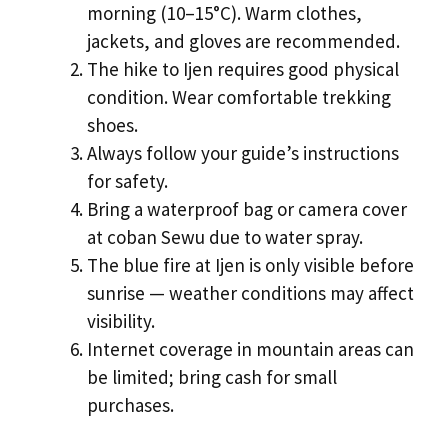
morning (10–15°C). Warm clothes,
jackets, and gloves are recommended.
The hike to Ijen requires good physical
condition. Wear comfortable trekking
shoes.
Always follow your guide’s instructions
for safety.
Bring a waterproof bag or camera cover
at coban Sewu due to water spray.
The blue fire at Ijen is only visible before
sunrise — weather conditions may affect
visibility.
Internet coverage in mountain areas can
be limited; bring cash for small
purchases.