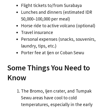
Flight tickets to/from Surabaya
Lunches and dinners (estimated IDR
50,000–100,000 per meal)
Horse ride to active volcano (optional)
Travel insurance
Personal expenses (snacks, souvenirs,
laundry, tips, etc.)
Porter fee at Ijen or Coban Sewu
Some Things You Need to
Know
The Bromo, Ijen crater, and Tumpak
Sewu areas have cool to cold
temperatures, especially in the early