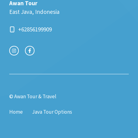
Awan Tour
East Java, Indonesia
+62856199909
© Awan Tour & Travel
Home
Java Tour Options