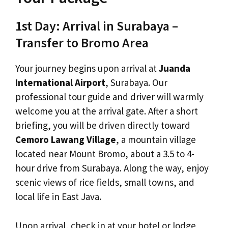
1st Day: Arrival in Surabaya –
Transfer to Bromo Area
Your journey begins upon arrival at
Juanda
International Airport
, Surabaya. Our
professional tour guide and driver will warmly
welcome you at the arrival gate. After a short
briefing, you will be driven directly toward
Cemoro Lawang Village
, a mountain village
located near Mount Bromo, about a 3.5 to 4-
hour drive from Surabaya. Along the way, enjoy
scenic views of rice fields, small towns, and
local life in East Java.
Upon arrival, check in at your hotel or lodge