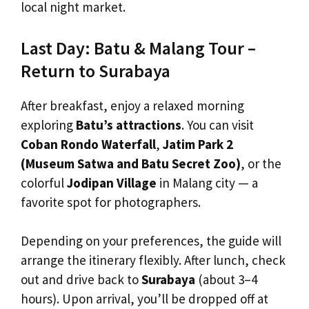
local night market.
Last Day: Batu & Malang Tour –
Return to Surabaya
After breakfast, enjoy a relaxed morning
exploring
Batu’s attractions
. You can visit
Coban Rondo Waterfall
,
Jatim Park 2
(Museum Satwa and Batu Secret Zoo)
, or the
colorful
Jodipan Village
in Malang city — a
favorite spot for photographers.
Depending on your preferences, the guide will
arrange the itinerary flexibly. After lunch, check
out and drive back to
Surabaya
(about 3–4
hours). Upon arrival, you’ll be dropped off at