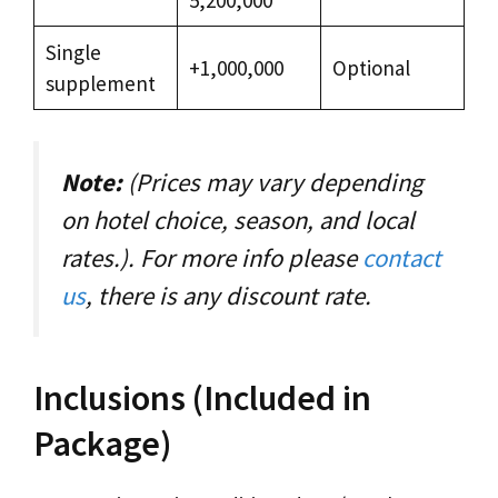
Single
+1,000,000
Optional
supplement
Note:
(Prices may vary depending
on hotel choice, season, and local
rates.). For more info please
contact
us
, there is any discount rate.
Inclusions (Included in
Package)