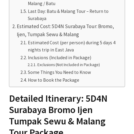
Malang / Batu
Last Day: Batu & Malang Tour – Return to
Surabaya
Estimated Cost: 5D4N Surabaya Tour: Bromo,
Ijen, Tumpak Sewu & Malang
Estimated Cost (per person) during 5 days 4
nights trip in East Java
Inclusions (Included in Package)
Exclusions (Not Included in Package)
Some Things You Need to Know
How to Book the Package
Detailed Itinerary: 5D4N
Surabaya Bromo Ijen
Tumpak Sewu & Malang
Tour Package