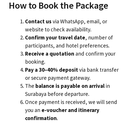
How to Book the Package
Contact us
via WhatsApp, email, or
website to check availability.
Confirm your travel date
, number of
participants, and hotel preferences.
Receive a quotation
and confirm your
booking.
Pay a 30–40% deposit
via bank transfer
or secure payment gateway.
The
balance is payable on arrival
in
Surabaya before departure.
Once payment is received, we will send
you an
e-voucher and itinerary
confirmation
.