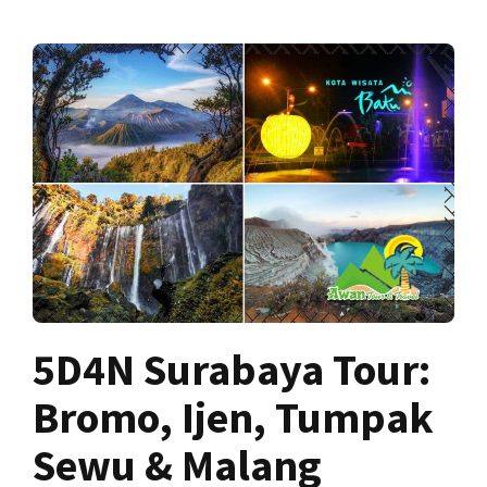
5D4N Surabaya Tour:
Bromo, Ijen, Tumpak
Sewu & Malang