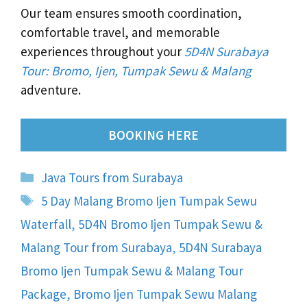
Our team ensures smooth coordination,
comfortable travel, and memorable
experiences throughout your
5D4N Surabaya
Tour: Bromo, Ijen, Tumpak Sewu & Malang
adventure.
BOOKING HERE
Categories
Java Tours from Surabaya
Tags
5 Day Malang Bromo Ijen Tumpak Sewu
Waterfall
,
5D4N Bromo Ijen Tumpak Sewu &
Malang Tour from Surabaya
,
5D4N Surabaya
Bromo Ijen Tumpak Sewu & Malang Tour
Package
,
Bromo Ijen Tumpak Sewu Malang