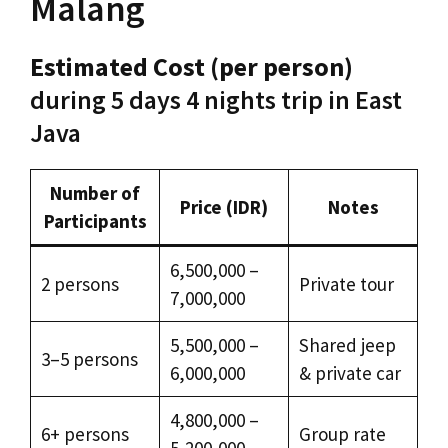
Malang
Estimated Cost (per person)
during 5 days 4 nights trip in East
Java
Number of
Price (IDR)
Notes
Participants
6,500,000 –
2 persons
Private tour
7,000,000
5,500,000 –
Shared jeep
3–5 persons
6,000,000
& private car
4,800,000 –
6+ persons
Group rate
5,200,000