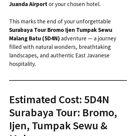
Juanda Airport
or your chosen hotel.
This marks the end of your unforgettable
Surabaya Tour Bromo Ijen Tumpak Sewu
Malang Batu (5D4N)
adventure — a journey
filled with natural wonders, breathtaking
landscapes, and authentic East Javanese
hospitality.
Estimated Cost: 5D4N
Surabaya Tour: Bromo,
Ijen, Tumpak Sewu &