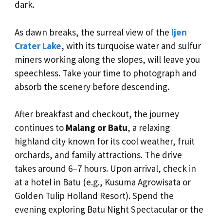
dark.
As dawn breaks, the surreal view of the
Ijen
Crater Lake
, with its turquoise water and sulfur
miners working along the slopes, will leave you
speechless. Take your time to photograph and
absorb the scenery before descending.
After breakfast and checkout, the journey
continues to
Malang or Batu
, a relaxing
highland city known for its cool weather, fruit
orchards, and family attractions. The drive
takes around 6–7 hours. Upon arrival, check in
at a hotel in Batu (e.g., Kusuma Agrowisata or
Golden Tulip Holland Resort). Spend the
evening exploring Batu Night Spectacular or the