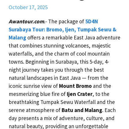
October 17, 2025
Awantour.com
.- The package of
5D4N
Surabaya Tour: Bromo, Ijen, Tumpak Sewu &
Malang
offers a remarkable East Java adventure
that combines stunning volcanoes, majestic
waterfalls, and the charm of cool mountain
towns. Beginning in Surabaya, this 5-day, 4-
night journey takes you through the best
natural landscapes in East Java — from the
iconic sunrise view of
Mount Bromo
and the
mesmerizing blue fire of
Ijen Crater
, to the
breathtaking Tumpak Sewu Waterfall and the
serene atmosphere of
Batu and Malang
. Each
day presents a mix of adventure, culture, and
natural beauty, providing an unforgettable