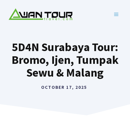
Skip
to
MENU
content
5D4N Surabaya Tour:
Bromo, Ijen, Tumpak
Sewu & Malang
OCTOBER 17, 2025