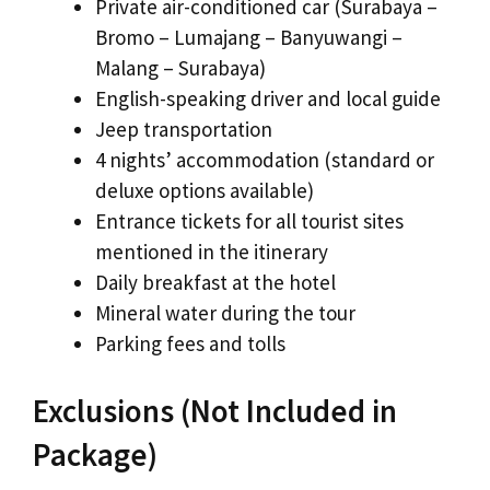
Private air-conditioned car (Surabaya –
Bromo – Lumajang – Banyuwangi –
Malang – Surabaya)
English-speaking driver and local guide
Jeep transportation
4 nights’ accommodation (standard or
deluxe options available)
Entrance tickets for all tourist sites
mentioned in the itinerary
Daily breakfast at the hotel
Mineral water during the tour
Parking fees and tolls
Exclusions (Not Included in
Package)