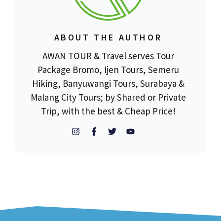
ABOUT THE AUTHOR
AWAN TOUR & Travel serves Tour
Package Bromo, Ijen Tours, Semeru
Hiking, Banyuwangi Tours, Surabaya &
Malang City Tours; by Shared or Private
Trip, with the best & Cheap Price!