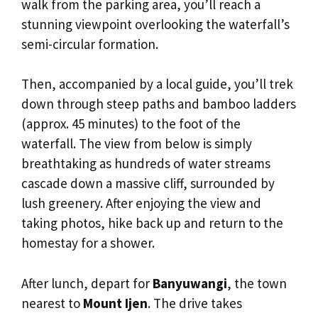
walk from the parking area, you’ll reach a
stunning viewpoint overlooking the waterfall’s
semi-circular formation.
Then, accompanied by a local guide, you’ll trek
down through steep paths and bamboo ladders
(approx. 45 minutes) to the foot of the
waterfall. The view from below is simply
breathtaking as hundreds of water streams
cascade down a massive cliff, surrounded by
lush greenery. After enjoying the view and
taking photos, hike back up and return to the
homestay for a shower.
After lunch, depart for
Banyuwangi
, the town
nearest to
Mount Ijen
. The drive takes