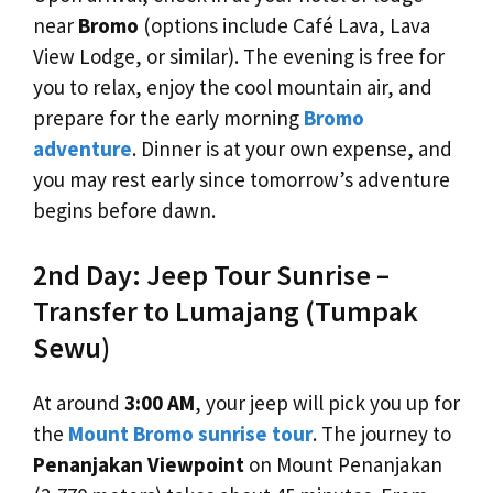
near
Bromo
(options include Café Lava, Lava
View Lodge, or similar). The evening is free for
you to relax, enjoy the cool mountain air, and
prepare for the early morning
Bromo
adventure
. Dinner is at your own expense, and
you may rest early since tomorrow’s adventure
begins before dawn.
2nd Day: Jeep Tour Sunrise –
Transfer to Lumajang (Tumpak
Sewu)
At around
3:00 AM
, your jeep will pick you up for
the
Mount Bromo sunrise tour
. The journey to
Penanjakan Viewpoint
on Mount Penanjakan