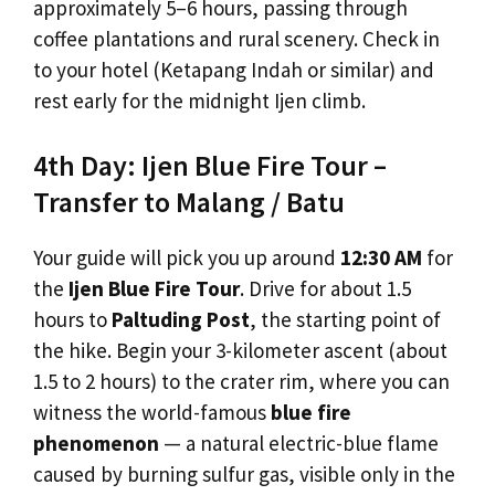
approximately 5–6 hours, passing through
coffee plantations and rural scenery. Check in
to your hotel (Ketapang Indah or similar) and
rest early for the midnight Ijen climb.
4th Day: Ijen Blue Fire Tour –
Transfer to Malang / Batu
Your guide will pick you up around
12:30 AM
for
the
Ijen Blue Fire Tour
. Drive for about 1.5
hours to
Paltuding Post
, the starting point of
the hike. Begin your 3-kilometer ascent (about
1.5 to 2 hours) to the crater rim, where you can
witness the world-famous
blue fire
phenomenon
— a natural electric-blue flame
caused by burning sulfur gas, visible only in the