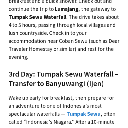
breakfast and a quick shower. Check out and
continue the trip to
Lumajang
, the gateway to
Tumpak Sewu Waterfall
. The drive takes about
4 to 5 hours, passing through local villages and
lush countryside. Check in to your
accommodation near Coban Sewu (such as Dear
Traveler Homestay or similar) and rest for the
evening.
3rd Day: Tumpak Sewu Waterfall –
Transfer to Banyuwangi (Ijen)
Wake up early for breakfast, then prepare for
an adventure to one of Indonesia’s most
spectacular waterfalls —
Tumpak Sewu
, often
called “Indonesia’s Niagara.” After a 10-minute