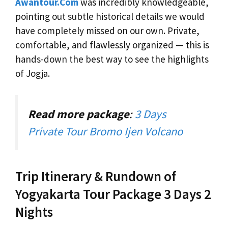
Awantour.Com
was incredibly knowledgeable,
pointing out subtle historical details we would
have completely missed on our own. Private,
comfortable, and flawlessly organized — this is
hands-down the best way to see the highlights
of Jogja.
Read more package
:
3 Days
Private Tour Bromo Ijen Volcano
Trip Itinerary & Rundown of
Yogyakarta Tour Package 3 Days 2
Nights