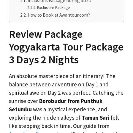
Inclusions Package During 3D2N
Exclusions Package
How to Book at Awantour.com?
Review Package
Yogyakarta Tour Package
3 Days 2 Nights
An absolute masterpiece of an itinerary! The
balance between adventure on Day 1 and
spiritual awe on Day 2 was perfect. Catching the
sunrise over
Borobudur from Punthuk
Setumbu
was a mystical experience, and
exploring the hidden alleys of
Taman Sari
felt
like stepping back in time. Our guide from