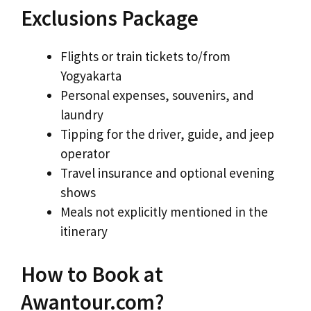
Exclusions Package
Flights or train tickets to/from
Yogyakarta
Personal expenses, souvenirs, and
laundry
Tipping for the driver, guide, and jeep
operator
Travel insurance and optional evening
shows
Meals not explicitly mentioned in the
itinerary
How to Book at
Awantour.com?