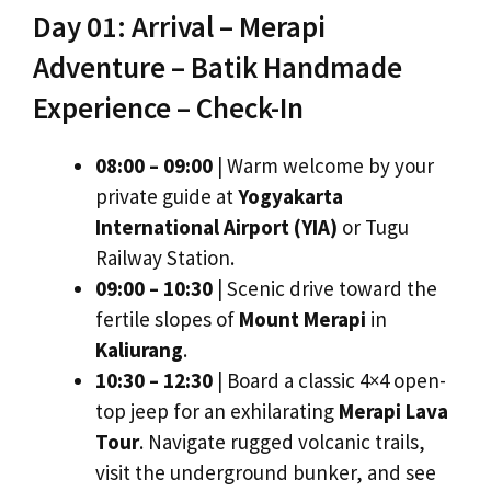
Day 01: Arrival – Merapi
Adventure – Batik Handmade
Experience – Check-In
08:00 – 09:00
| Warm welcome by your
private guide at
Yogyakarta
International Airport (YIA)
or Tugu
Railway Station.
09:00 – 10:30
| Scenic drive toward the
fertile slopes of
Mount Merapi
in
Kaliurang
.
10:30 – 12:30
| Board a classic 4×4 open-
top jeep for an exhilarating
Merapi Lava
Tour
. Navigate rugged volcanic trails,
visit the underground bunker, and see