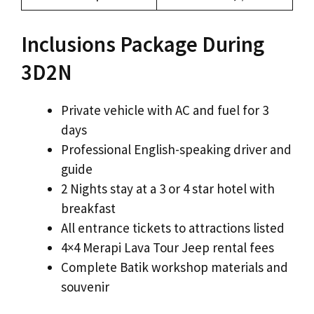
Inclusions Package During
3D2N
Private vehicle with AC and fuel for 3
days
Professional English-speaking driver and
guide
2 Nights stay at a 3 or 4 star hotel with
breakfast
All entrance tickets to attractions listed
4×4 Merapi Lava Tour Jeep rental fees
Complete Batik workshop materials and
souvenir