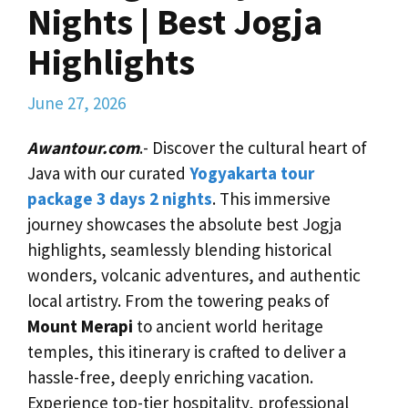
Nights | Best Jogja
Highlights
June 27, 2026
Awantour.com
.- Discover the cultural heart of
Java with our curated
Yogyakarta tour
package 3 days 2 nights
. This immersive
journey showcases the absolute best Jogja
highlights, seamlessly blending historical
wonders, volcanic adventures, and authentic
local artistry. From the towering peaks of
Mount Merapi
to ancient world heritage
temples, this itinerary is crafted to deliver a
hassle-free, deeply enriching vacation.
Experience top-tier hospitality, professional