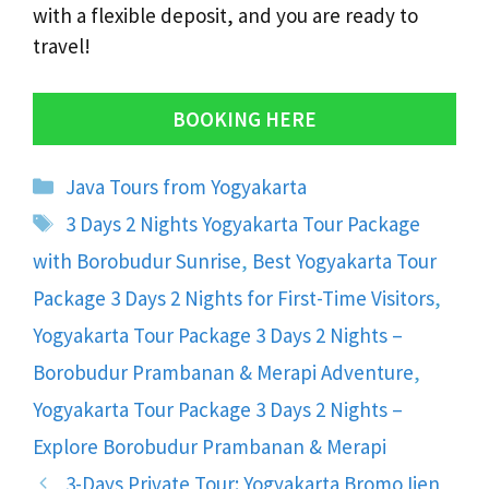
with a flexible deposit, and you are ready to
travel!
BOOKING HERE
Categories
Java Tours from Yogyakarta
Tags
3 Days 2 Nights Yogyakarta Tour Package
with Borobudur Sunrise
,
Best Yogyakarta Tour
Package 3 Days 2 Nights for First-Time Visitors
,
Yogyakarta Tour Package 3 Days 2 Nights –
Borobudur Prambanan & Merapi Adventure
,
Yogyakarta Tour Package 3 Days 2 Nights –
Explore Borobudur Prambanan & Merapi
3-Days Private Tour: Yogyakarta Bromo Ijen