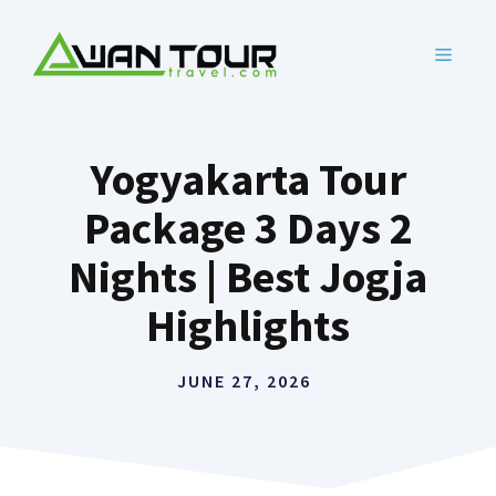
Skip
to
MENU
content
Yogyakarta Tour
Package 3 Days 2
Nights | Best Jogja
Highlights
JUNE 27, 2026