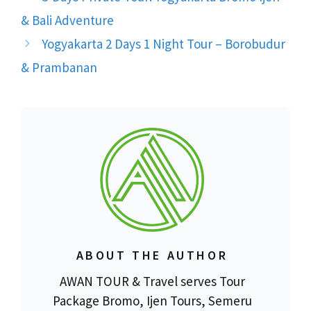
& Bali Adventure
Yogyakarta 2 Days 1 Night Tour – Borobudur
& Prambanan
ABOUT THE AUTHOR
AWAN TOUR & Travel serves Tour
Package Bromo, Ijen Tours, Semeru