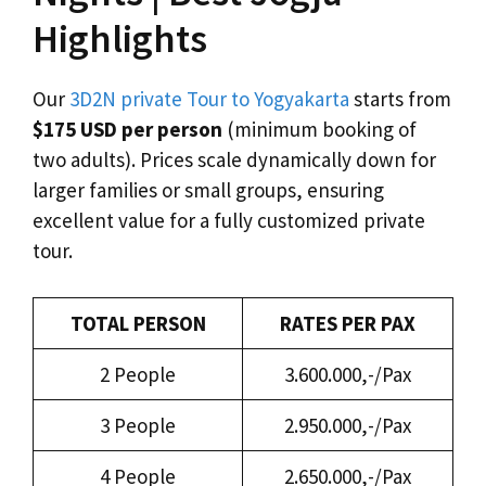
Highlights
Our
3D2N private Tour to Yogyakarta
starts from
$175 USD per person
(minimum booking of
two adults). Prices scale dynamically down for
larger families or small groups, ensuring
excellent value for a fully customized private
tour.
TOTAL PERSON
RATES PER PAX
2 People
3.600.000,-/Pax
3 People
2.950.000,-/Pax
4 People
2.650.000,-/Pax