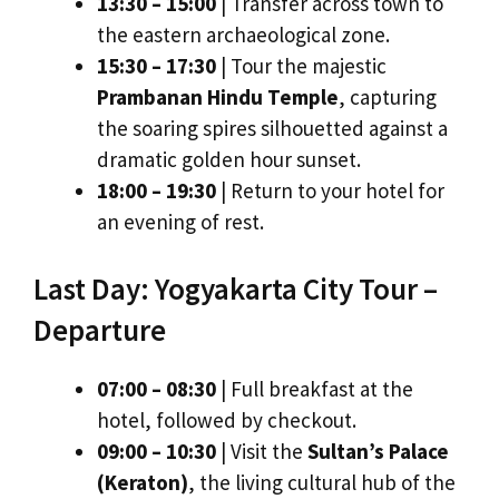
13:30 – 15:00
| Transfer across town to
the eastern archaeological zone.
15:30 – 17:30
| Tour the majestic
Prambanan Hindu Temple
, capturing
the soaring spires silhouetted against a
dramatic golden hour sunset.
18:00 – 19:30
| Return to your hotel for
an evening of rest.
Last Day: Yogyakarta City Tour –
Departure
07:00 – 08:30
| Full breakfast at the
hotel, followed by checkout.
09:00 – 10:30
| Visit the
Sultan’s Palace
(Keraton)
, the living cultural hub of the