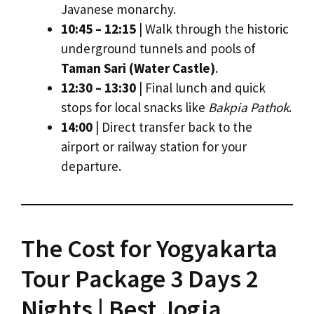
Javanese monarchy.
10:45 – 12:15
| Walk through the historic
underground tunnels and pools of
Taman Sari (Water Castle)
.
12:30 – 13:30
| Final lunch and quick
stops for local snacks like
Bakpia Pathok
.
14:00
| Direct transfer back to the
airport or railway station for your
departure.
The Cost for Yogyakarta
Tour Package 3 Days 2
Nights | Best Jogja