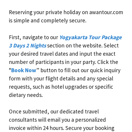
Reserving your private holiday on awantour.com
is simple and completely secure.
First, navigate to our
Yogyakarta Tour Package
3 Days 2 Nights
section on the website. Select
your desired travel dates and input the exact
number of participants in your party. Click the
“
Book Now
” button to fill out our quick inquiry
form with your flight details and any special
requests, such as hotel upgrades or specific
dietary needs.
Once submitted, our dedicated travel
consultants will email you a personalized
invoice within 24 hours. Secure your booking