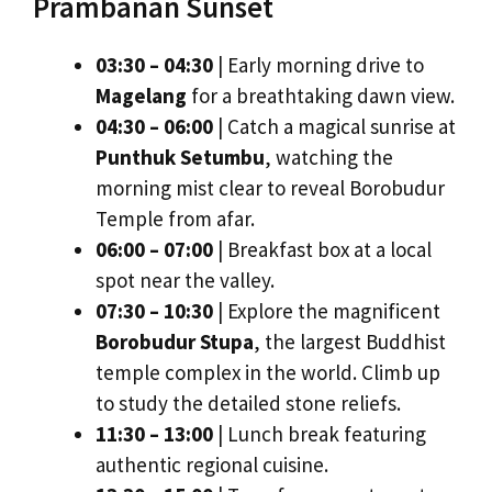
Prambanan Sunset
03:30 – 04:30
| Early morning drive to
Magelang
for a breathtaking dawn view.
04:30 – 06:00
| Catch a magical sunrise at
Punthuk Setumbu
, watching the
morning mist clear to reveal Borobudur
Temple from afar.
06:00 – 07:00
| Breakfast box at a local
spot near the valley.
07:30 – 10:30
| Explore the magnificent
Borobudur Stupa
, the largest Buddhist
temple complex in the world. Climb up
to study the detailed stone reliefs.
11:30 – 13:00
| Lunch break featuring
authentic regional cuisine.