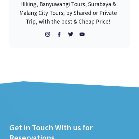
Hiking, Banyuwangi Tours, Surabaya &
Malang City Tours; by Shared or Private
Trip, with the best & Cheap Price!
Get in Touch With us for
Reservations.