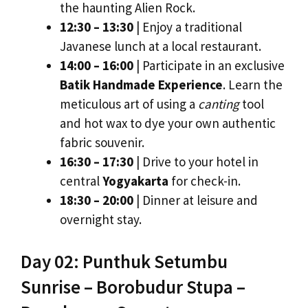
the haunting Alien Rock.
12:30 – 13:30
| Enjoy a traditional
Javanese lunch at a local restaurant.
14:00 – 16:00
| Participate in an exclusive
Batik Handmade Experience
. Learn the
meticulous art of using a
canting
tool
and hot wax to dye your own authentic
fabric souvenir.
16:30 – 17:30
| Drive to your hotel in
central
Yogyakarta
for check-in.
18:30 – 20:00
| Dinner at leisure and
overnight stay.
Day 02: Punthuk Setumbu
Sunrise – Borobudur Stupa –