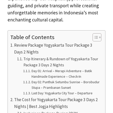
guiding, and private transport while creating
unforgettable memories in Indonesia’s most
enchanting cultural capital.
Table of Contents
Review Package Yogyakarta Tour Package 3
Days 2 Nights
Trip Itinerary & Rundown of Yogyakarta Tour
Package 3 Days 2 Nights
Day 01: Arrival – Merapi Adventure – Batik
Handmade Experience – Check-In
Day 02: Punthuk Setumbu Sunrise – Borobudur
Stupa – Prambanan Sunset
Last Day: Yogyakarta City Tour – Departure
The Cost for Yogyakarta Tour Package 3 Days 2
Nights | Best Jogja Highlights