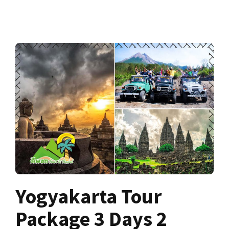
Yogyakarta Tour
Package 3 Days 2