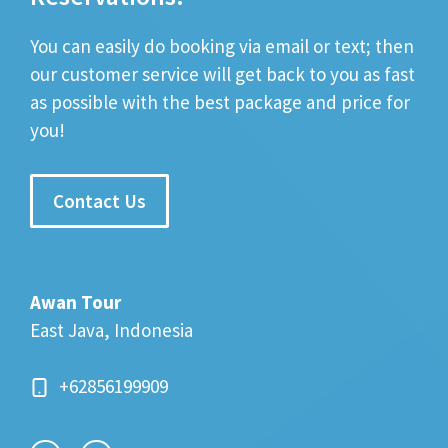
You can easily do booking via email or text; then
our customer service will get back to you as fast
as possible with the best package and price for
you!
Contact Us
Awan Tour
East Java, Indonesia
+62856199909