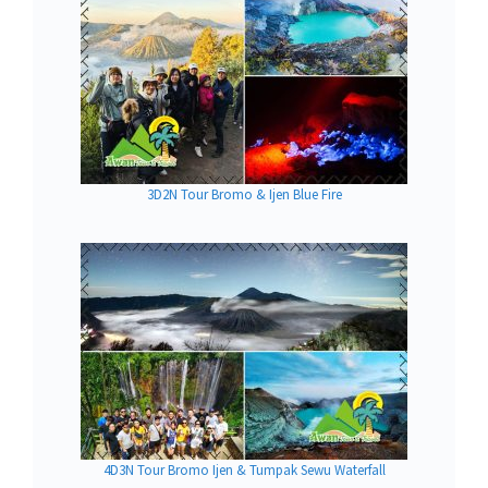
3D2N Tour Bromo & Ijen Blue Fire
4D3N Tour Bromo Ijen & Tumpak Sewu Waterfall