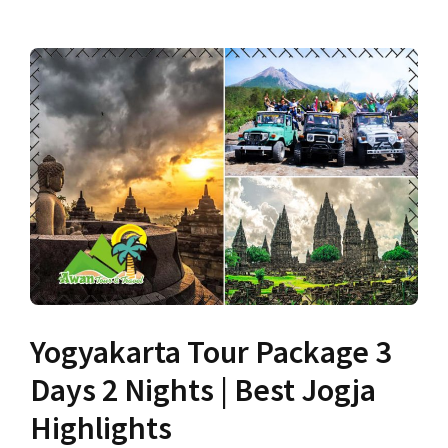
Yogyakarta Tour Package 3
Days 2 Nights | Best Jogja
Highlights