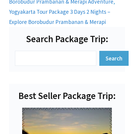
Borobudur Prambanan & Merapi Adventure
,
Yogyakarta Tour Package 3 Days 2 Nights –
Explore Borobudur Prambanan & Merapi
Search Package Trip:
Search
Search
Best Seller Package Trip: