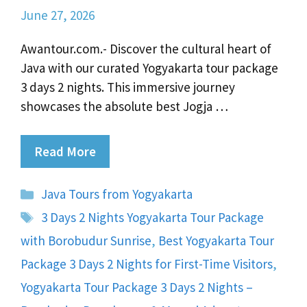
June 27, 2026
Awantour.com.- Discover the cultural heart of
Java with our curated Yogyakarta tour package
3 days 2 nights. This immersive journey
showcases the absolute best Jogja …
Read More
Categories
Java Tours from Yogyakarta
Tags
3 Days 2 Nights Yogyakarta Tour Package
with Borobudur Sunrise
,
Best Yogyakarta Tour
Package 3 Days 2 Nights for First-Time Visitors
,
Yogyakarta Tour Package 3 Days 2 Nights –