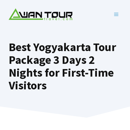
Skip
to
MENU
content
Best Yogyakarta Tour
Package 3 Days 2
Nights for First-Time
Visitors