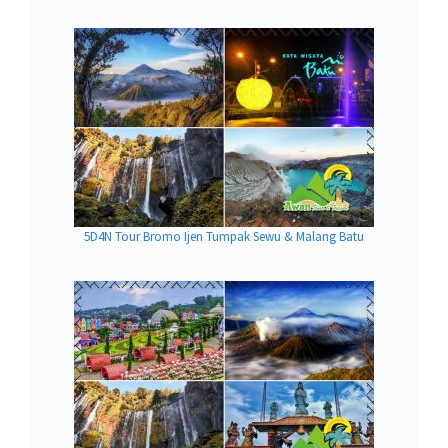
5D4N Tour Bromo Ijen Tumpak Sewu & Malang Batu