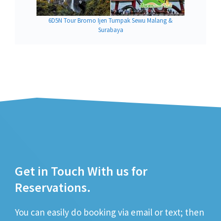
6D5N Tour Bromo Ijen Tumpak Sewu Malang &
Surabaya
Get in Touch With us for
Reservations.
You can easily do booking via email or text; then