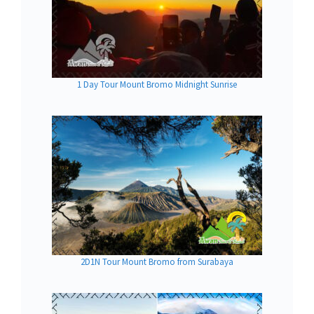
1 Day Tour Mount Bromo Midnight Sunrise
2D1N Tour Mount Bromo from Surabaya