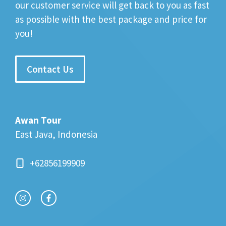
our customer service will get back to you as fast
as possible with the best package and price for
you!
Contact Us
Awan Tour
East Java, Indonesia
+62856199909