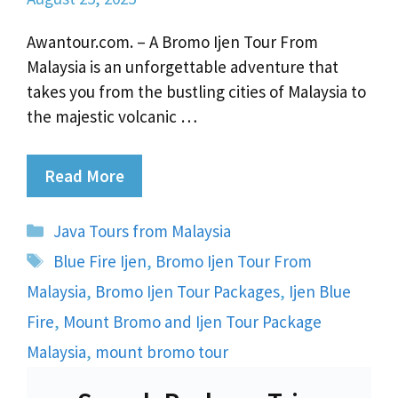
Awantour.com. – A Bromo Ijen Tour From
Malaysia is an unforgettable adventure that
takes you from the bustling cities of Malaysia to
the majestic volcanic …
Read More
Categories
Java Tours from Malaysia
Tags
Blue Fire Ijen
,
Bromo Ijen Tour From
Malaysia
,
Bromo Ijen Tour Packages
,
Ijen Blue
Fire
,
Mount Bromo and Ijen Tour Package
Malaysia
,
mount bromo tour