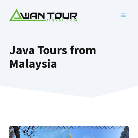
Skip
to
MENU
content
Java Tours from
Malaysia