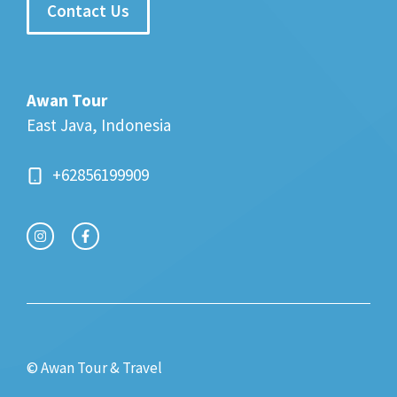
Contact Us
Awan Tour
East Java, Indonesia
+62856199909
© Awan Tour & Travel