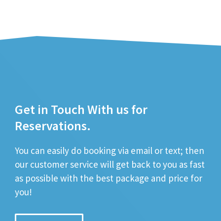
Get in Touch With us for
Reservations.
You can easily do booking via email or text; then
our customer service will get back to you as fast
as possible with the best package and price for
you!