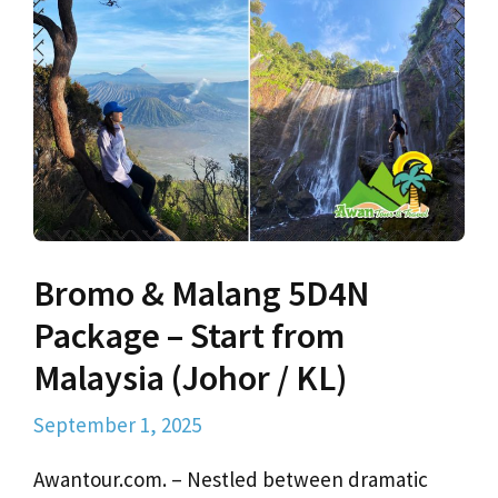
Bromo & Malang 5D4N
Package – Start from
Malaysia (Johor / KL)
September 1, 2025
Awantour.com. – Nestled between dramatic