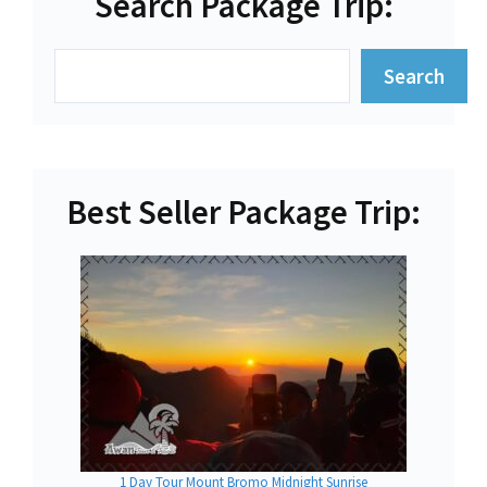
Search Package Trip:
Search
Search
Best Seller Package Trip:
1 Day Tour Mount Bromo Midnight Sunrise