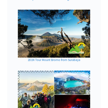
2D1N Tour Mount Bromo from Surabaya