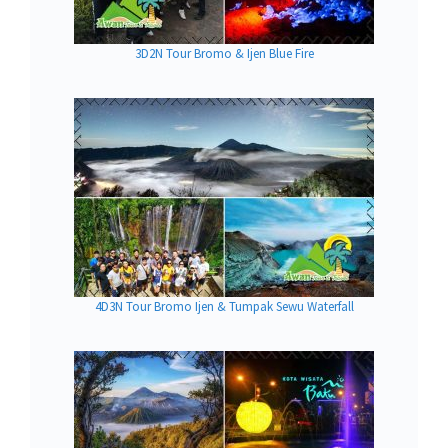
3D2N Tour Bromo & Ijen Blue Fire
4D3N Tour Bromo Ijen & Tumpak Sewu Waterfall