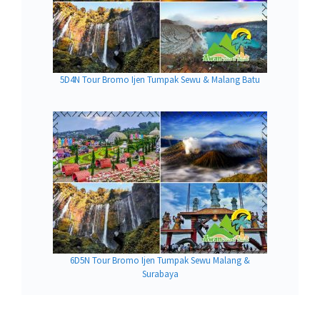
5D4N Tour Bromo Ijen Tumpak Sewu & Malang Batu
6D5N Tour Bromo Ijen Tumpak Sewu Malang &
Surabaya