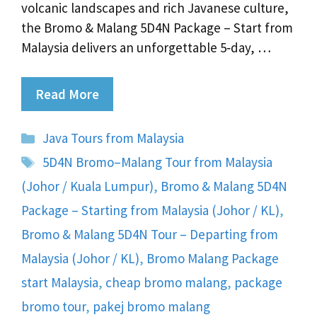
volcanic landscapes and rich Javanese culture,
the Bromo & Malang 5D4N Package – Start from
Malaysia delivers an unforgettable 5‑day, …
Read More
Categories
Java Tours from Malaysia
Tags
5D4N Bromo–Malang Tour from Malaysia
(Johor / Kuala Lumpur)
,
Bromo & Malang 5D4N
Package – Starting from Malaysia (Johor / KL)
,
Bromo & Malang 5D4N Tour – Departing from
Malaysia (Johor / KL)
,
Bromo Malang Package
start Malaysia
,
cheap bromo malang
,
package
bromo tour
,
pakej bromo malang