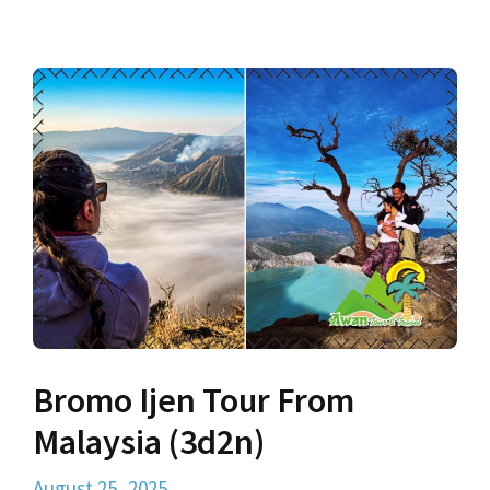
Bromo Ijen Tour From
Malaysia (3d2n)
August 25, 2025