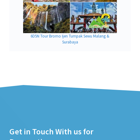
6D5N Tour Bromo Ijen Tumpak Sewu Malang &
Surabaya
Get in Touch With us for