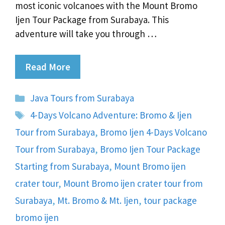
most iconic volcanoes with the Mount Bromo
Ijen Tour Package from Surabaya. This
adventure will take you through …
Read More
Categories
Java Tours from Surabaya
Tags
4-Days Volcano Adventure: Bromo & Ijen
Tour from Surabaya
,
Bromo Ijen 4-Days Volcano
Tour from Surabaya
,
Bromo Ijen Tour Package
Starting from Surabaya
,
Mount Bromo ijen
crater tour
,
Mount Bromo ijen crater tour from
Surabaya
,
Mt. Bromo & Mt. Ijen
,
tour package
bromo ijen