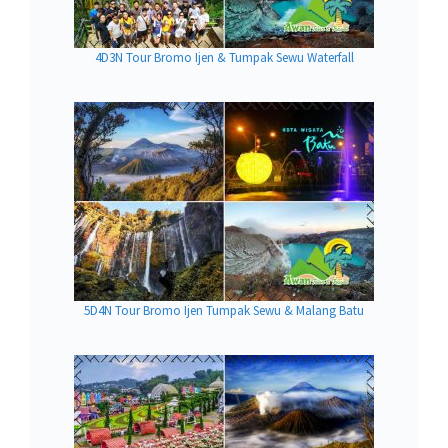
4D3N Tour Bromo Ijen & Tumpak Sewu Waterfall
5D4N Tour Bromo Ijen Tumpak Sewu & Malang Batu