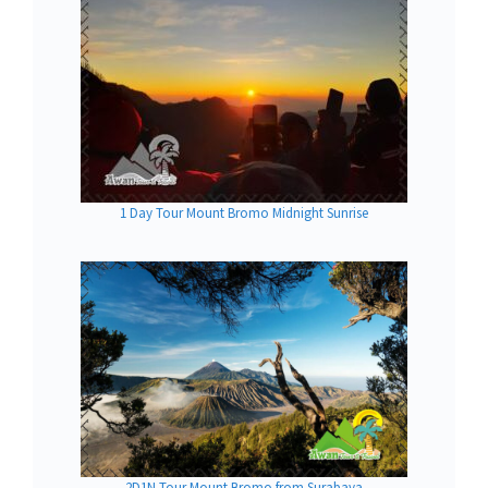
1 Day Tour Mount Bromo Midnight Sunrise
2D1N Tour Mount Bromo from Surabaya