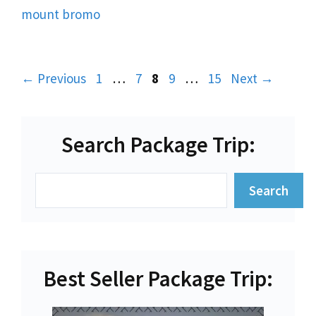
mount bromo
Page
Page
Page
Page
Page
←
Previous
1
…
7
8
9
…
15
Next
→
Search Package Trip:
Search
Search
Best Seller Package Trip: