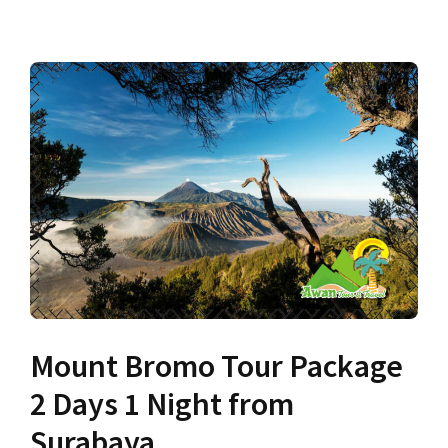
Mount Bromo Tour Package
2 Days 1 Night from
Surabaya