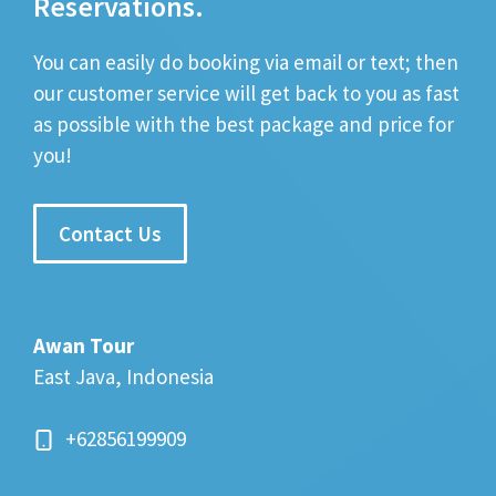
Reservations.
You can easily do booking via email or text; then
our customer service will get back to you as fast
as possible with the best package and price for
you!
Contact Us
Awan Tour
East Java, Indonesia
+62856199909