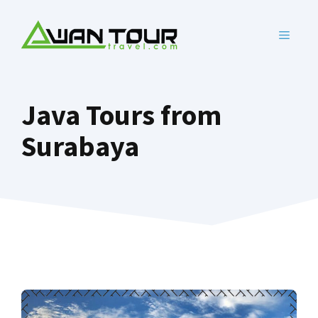
Skip
to
MENU
content
Java Tours from
Surabaya