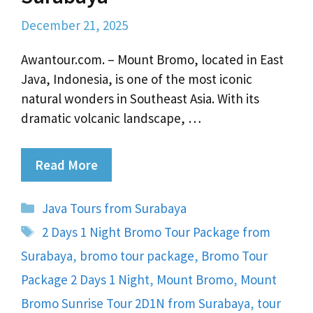
December 21, 2025
Awantour.com. – Mount Bromo, located in East
Java, Indonesia, is one of the most iconic
natural wonders in Southeast Asia. With its
dramatic volcanic landscape, …
Read More
Categories
Java Tours from Surabaya
Tags
2 Days 1 Night Bromo Tour Package from
Surabaya
,
bromo tour package
,
Bromo Tour
Package 2 Days 1 Night
,
Mount Bromo
,
Mount
Bromo Sunrise Tour 2D1N from Surabaya
,
tour