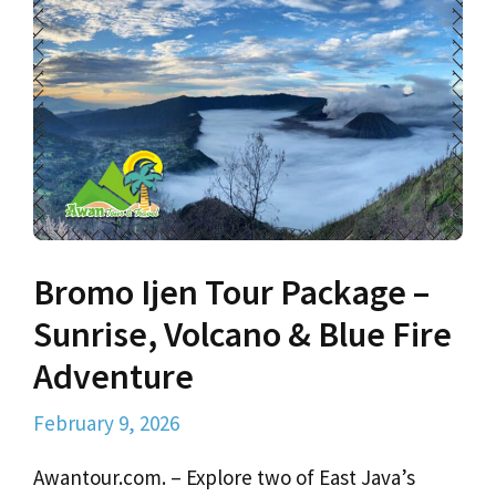
Bromo Ijen Tour Package –
Sunrise, Volcano & Blue Fire
Adventure
February 9, 2026
Awantour.com. – Explore two of East Java’s