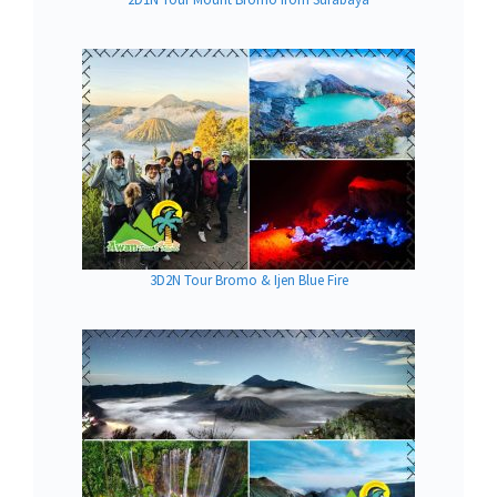
3D2N Tour Bromo & Ijen Blue Fire