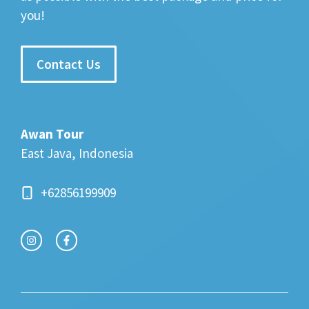
you!
Contact Us
Awan Tour
East Java, Indonesia
+62856199909