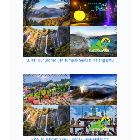
5D4N Tour Bromo Ijen Tumpak Sewu & Malang Batu
6D5N Tour Bromo Ijen Tumpak Sewu Malang &