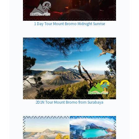
1 Day Tour Mount Bromo Midnight Sunrise
2D1N Tour Mount Bromo from Surabaya