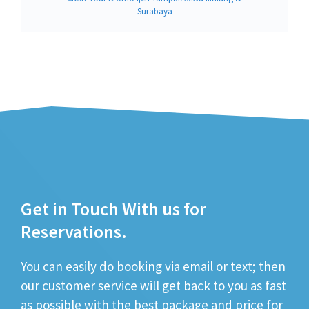
Surabaya
Get in Touch With us for
Reservations.
You can easily do booking via email or text; then
our customer service will get back to you as fast
as possible with the best package and price for