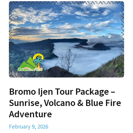
Bromo Ijen Tour Package –
Sunrise, Volcano & Blue Fire
Adventure
February 9, 2026