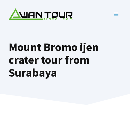
Skip
to
MENU
content
Mount Bromo ijen
crater tour from
Surabaya