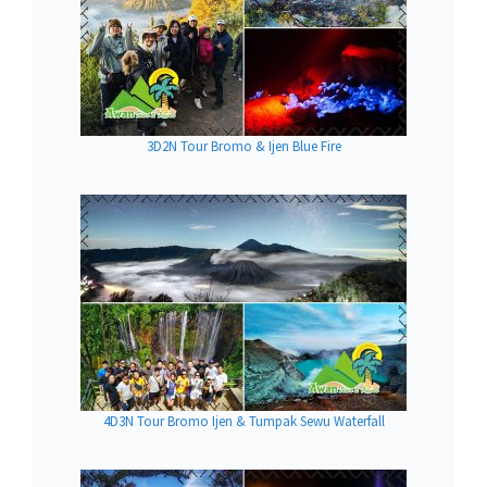
3D2N Tour Bromo & Ijen Blue Fire
4D3N Tour Bromo Ijen & Tumpak Sewu Waterfall