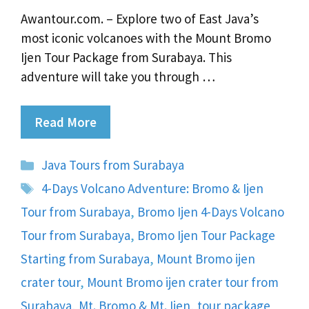
Awantour.com. – Explore two of East Java’s
most iconic volcanoes with the Mount Bromo
Ijen Tour Package from Surabaya. This
adventure will take you through …
Read More
Categories
Java Tours from Surabaya
Tags
4-Days Volcano Adventure: Bromo & Ijen
Tour from Surabaya
,
Bromo Ijen 4-Days Volcano
Tour from Surabaya
,
Bromo Ijen Tour Package
Starting from Surabaya
,
Mount Bromo ijen
crater tour
,
Mount Bromo ijen crater tour from
Surabaya
,
Mt. Bromo & Mt. Ijen
,
tour package