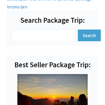
bromo ijen
Search Package Trip:
Search
Search
Best Seller Package Trip: