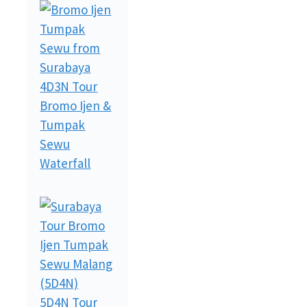
4D3N Tour
Bromo Ijen &
Tumpak
Sewu
Waterfall
5D4N Tour