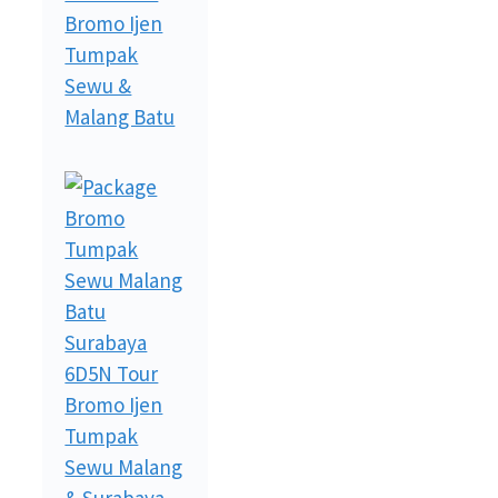
Bromo Ijen
Tumpak
Sewu &
Malang Batu
6D5N Tour
Bromo Ijen
Tumpak
Sewu Malang
& Surabaya