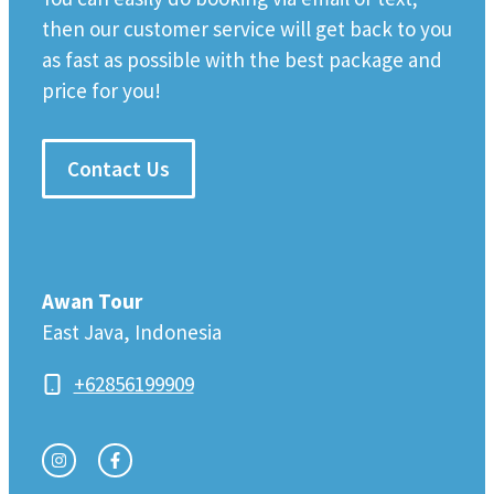
then our customer service will get back to you
as fast as possible with the best package and
price for you!
Contact Us
Awan Tour
East Java, Indonesia
+62856199909