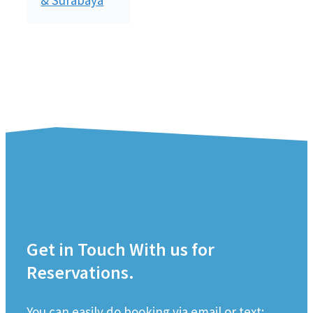
Get in Touch With us for
Reservations.
You can easily do booking via email or text;