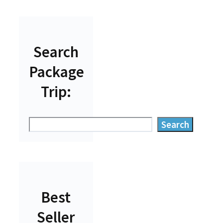
Search
Package
Trip:
Search
Search
Best
Seller