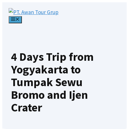
Skip
to
MENU
content
4 Days Trip from
Yogyakarta to
Tumpak Sewu
Bromo and Ijen
Crater