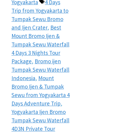
Tags
Yogyakarta
4 Days
Trip from Yogyakarta to
Tumpak Sewu Bromo
and Ijen Crater
,
Best
Mount Bromo Ijen &
Tumpak Sewu Waterfall
4 Days 3 Nights Tour
Package
,
Bromo ijen
Tumpak Sewu Waterfall
Indonesia
,
Mount
Bromo Ijen & Tumpak
Sewu from Yogyakarta 4
Days Adventure Trip
,
Yogyakarta Ijen Bromo
Tumpak Sewu Waterfall
4D3N Private Tour