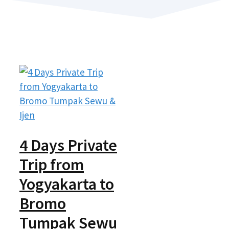
4 Days Private
Trip from
Yogyakarta to
Bromo
Tumpak Sewu