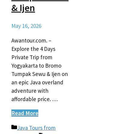
& Ijen
May 16, 2026
Awantour.com. –
Explore the 4 Days
Private Trip from
Yogyakarta to Bromo
Tumpak Sewu & Ijen on
an epic Java overland
adventure with
affordable price. …
Read More
Categories
Java Tours from