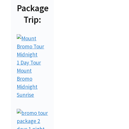
Package
Trip:
1 Day Tour
Mount
Bromo
Midnight
Sunrise