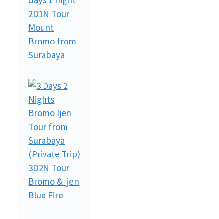
2D1N Tour
Mount
Bromo from
Surabaya
3D2N Tour
Bromo & Ijen
Blue Fire