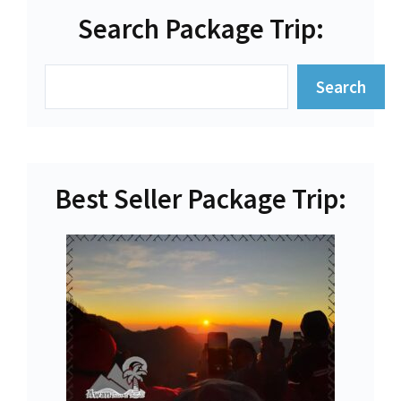
Search Package Trip:
Search
Search
Best Seller Package Trip: