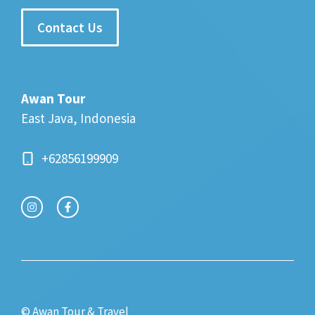
Contact Us
Awan Tour
East Java, Indonesia
+62856199909
© Awan Tour & Travel