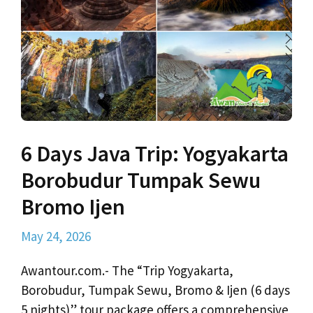
6 Days Java Trip: Yogyakarta
Borobudur Tumpak Sewu
Bromo Ijen
May 24, 2026
Awantour.com.- The “Trip Yogyakarta,
Borobudur, Tumpak Sewu, Bromo & Ijen (6 days
5 nights)” tour package offers a comprehensive