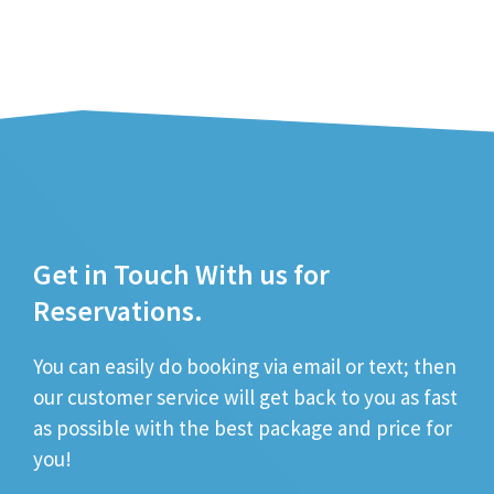
Get in Touch With us for
Reservations.
You can easily do booking via email or text; then
our customer service will get back to you as fast
as possible with the best package and price for
you!