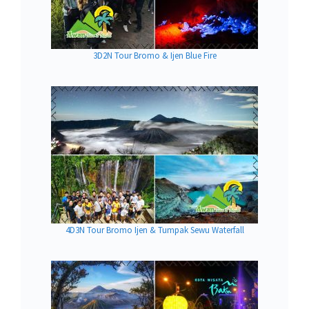
3D2N Tour Bromo & Ijen Blue Fire
4D3N Tour Bromo Ijen & Tumpak Sewu Waterfall