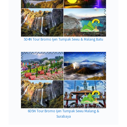
5D4N Tour Bromo Ijen Tumpak Sewu & Malang Batu
6D5N Tour Bromo Ijen Tumpak Sewu Malang &
Surabaya