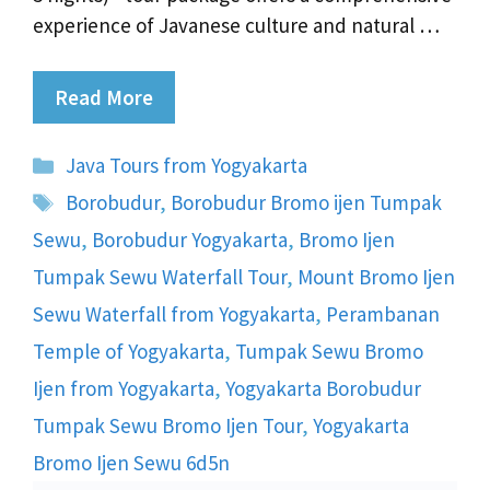
experience of Javanese culture and natural …
Read More
Categories
Java Tours from Yogyakarta
Tags
Borobudur
,
Borobudur Bromo ijen Tumpak
Sewu
,
Borobudur Yogyakarta
,
Bromo Ijen
Tumpak Sewu Waterfall Tour
,
Mount Bromo Ijen
Sewu Waterfall from Yogyakarta
,
Perambanan
Temple of Yogyakarta
,
Tumpak Sewu Bromo
Ijen from Yogyakarta
,
Yogyakarta Borobudur
Tumpak Sewu Bromo Ijen Tour
,
Yogyakarta
Bromo Ijen Sewu 6d5n