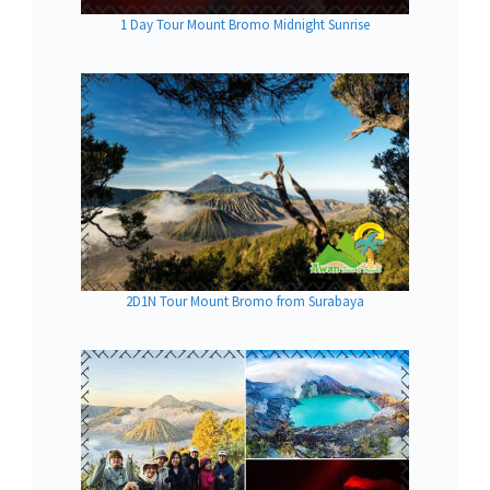
1 Day Tour Mount Bromo Midnight Sunrise
2D1N Tour Mount Bromo from Surabaya