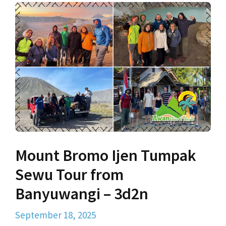
Mount Bromo Ijen Tumpak
Sewu Tour from
Banyuwangi – 3d2n
September 18, 2025