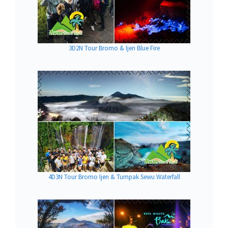
3D2N Tour Bromo & Ijen Blue Fire
4D3N Tour Bromo Ijen & Tumpak Sewu Waterfall