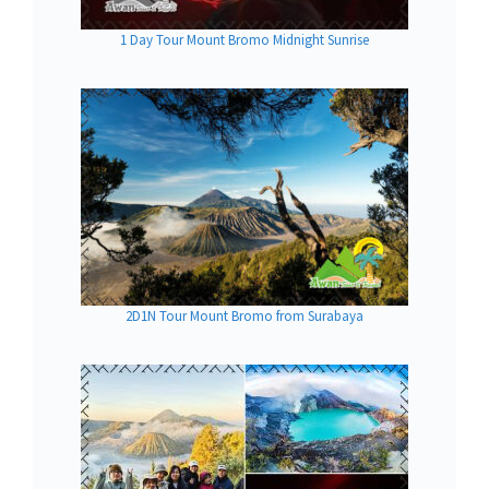
1 Day Tour Mount Bromo Midnight Sunrise
2D1N Tour Mount Bromo from Surabaya