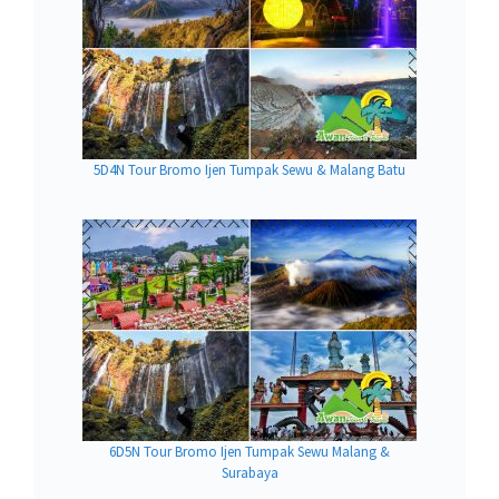
5D4N Tour Bromo Ijen Tumpak Sewu & Malang Batu
6D5N Tour Bromo Ijen Tumpak Sewu Malang &
Surabaya