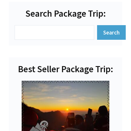
Search Package Trip:
Search
Search
Best Seller Package Trip: