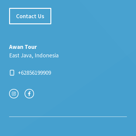
Contact Us
Awan Tour
East Java, Indonesia
+62856199909