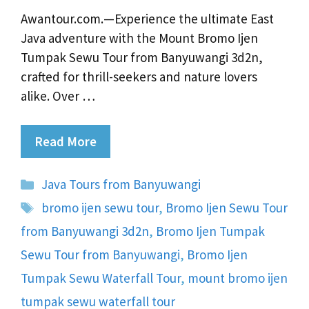
Awantour.com.—Experience the ultimate East
Java adventure with the Mount Bromo Ijen
Tumpak Sewu Tour from Banyuwangi 3d2n,
crafted for thrill-seekers and nature lovers
alike. Over …
Read More
Categories
Java Tours from Banyuwangi
Tags
bromo ijen sewu tour
,
Bromo Ijen Sewu Tour
from Banyuwangi 3d2n
,
Bromo Ijen Tumpak
Sewu Tour from Banyuwangi
,
Bromo Ijen
Tumpak Sewu Waterfall Tour
,
mount bromo ijen
tumpak sewu waterfall tour