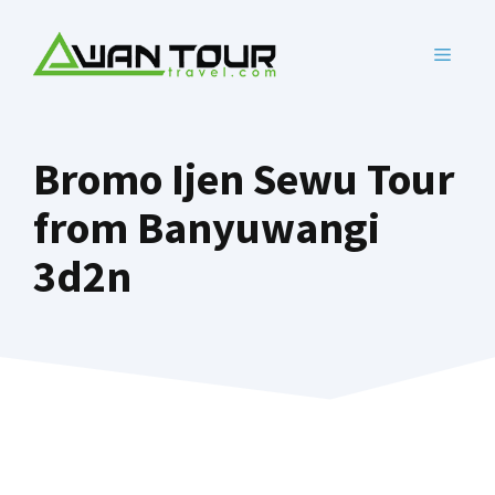
Skip
to
MENU
content
Bromo Ijen Sewu Tour
from Banyuwangi
3d2n