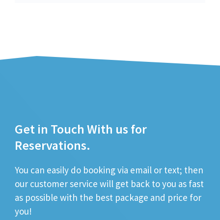
Get in Touch With us for
Reservations.
You can easily do booking via email or text; then
our customer service will get back to you as fast
as possible with the best package and price for
you!