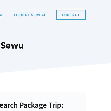
AL
TERM OF SERVICE
CONTACT
 Sewu
earch Package Trip: