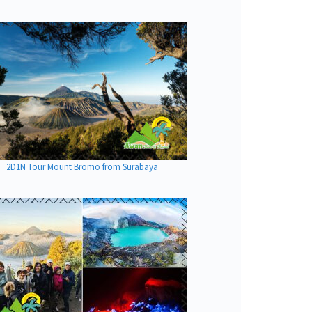
2D1N Tour Mount Bromo from Surabaya