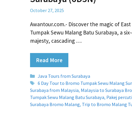
October 27, 2025
Awantour.com.- Discover the magic of East
Tumpak Sewu Malang Batu Surabaya, a six-
majesty, cascading …
Read More
Categories
Java Tours from Surabaya
Tags
6 Day Tour to Bromo Tumpak Sewu Malang Su
Surabaya from Malaysia
,
Malaysia to Surabaya B
Tumpak Sewu Malang Batu Surabaya
,
Pakej percu
Surabaya Bromo Malang
,
Trip to Bromo Malang 