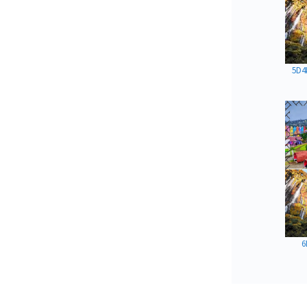
5D4
6