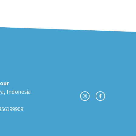
our
va, Indonesia
856199909