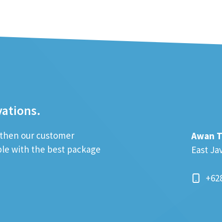
vations.
; then our customer
Awan T
ible with the best package
East Ja
+62