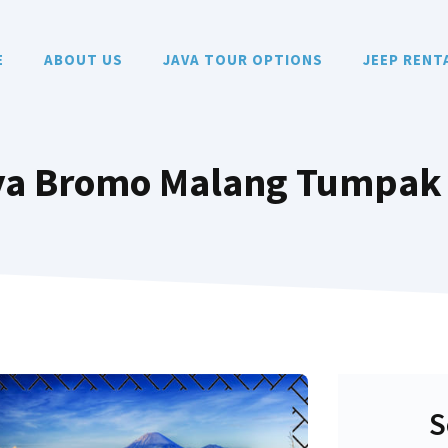
E
ABOUT US
JAVA TOUR OPTIONS
JEEP RENT
aya Bromo Malang Tumpak
S