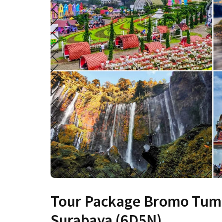
Tour Package Bromo Tum
Surabaya (6D5N)