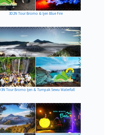
3D2N Tour Bromo & Ijen Blue Fire
D3N Tour Bromo Ijen & Tumpak Sewu Waterfall