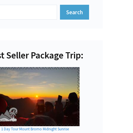
Search
t Seller Package Trip:
1 Day Tour Mount Bromo Midnight Sunrise