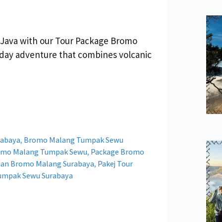
 Java with our Tour Package Bromo
day adventure that combines volcanic
rabaya
,
Bromo Malang Tumpak Sewu
romo Malang Tumpak Sewu
,
Package Bromo
tian Bromo Malang Surabaya
,
Pakej Tour
Tumpak Sewu Surabaya