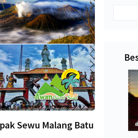
Search
Bes
pak Sewu Malang Batu