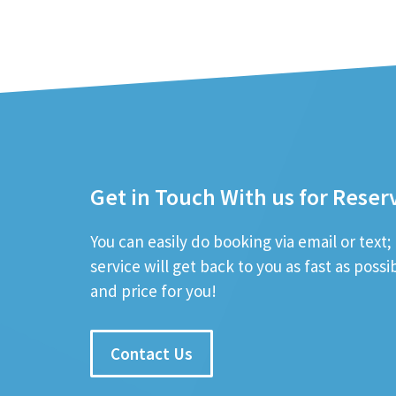
Get in Touch With us for Reser
You can easily do booking via email or text
service will get back to you as fast as poss
and price for you!
Contact Us