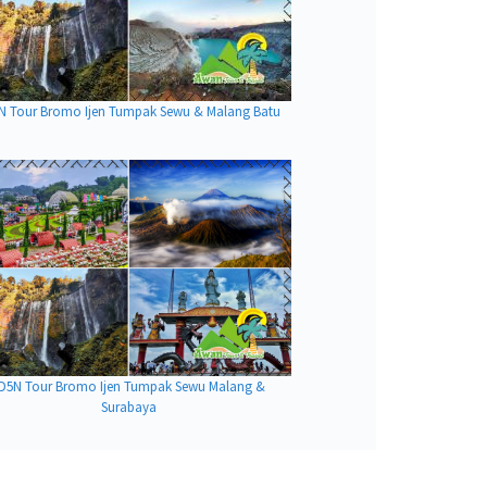
N Tour Bromo Ijen Tumpak Sewu & Malang Batu
D5N Tour Bromo Ijen Tumpak Sewu Malang &
Surabaya