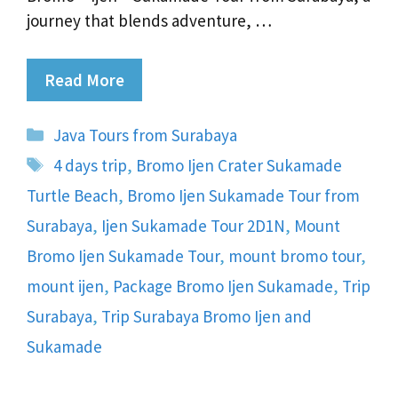
journey that blends adventure, …
Read More
Categories
Java Tours from Surabaya
Tags
4 days trip
,
Bromo Ijen Crater Sukamade
Turtle Beach
,
Bromo Ijen Sukamade Tour from
Surabaya
,
Ijen Sukamade Tour 2D1N
,
Mount
Bromo Ijen Sukamade Tour
,
mount bromo tour
,
mount ijen
,
Package Bromo Ijen Sukamade
,
Trip
Surabaya
,
Trip Surabaya Bromo Ijen and
Sukamade