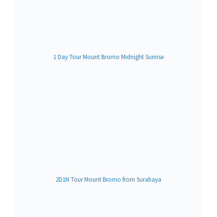
1 Day Tour Mount Bromo Midnight Sunrise
2D1N Tour Mount Bromo from Surabaya