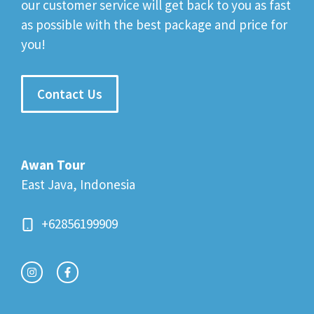
our customer service will get back to you as fast
as possible with the best package and price for
you!
Contact Us
Awan Tour
East Java, Indonesia
+62856199909