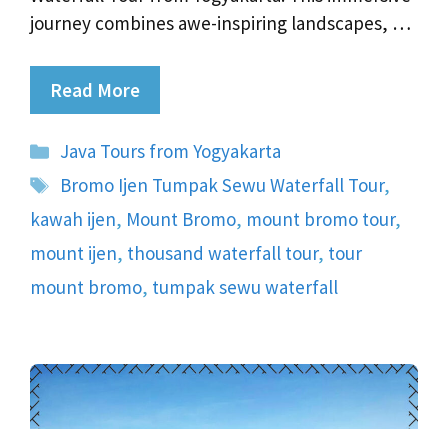
journey combines awe-inspiring landscapes, …
Read More
Categories
Java Tours from Yogyakarta
Tags
Bromo Ijen Tumpak Sewu Waterfall Tour
,
kawah ijen
,
Mount Bromo
,
mount bromo tour
,
mount ijen
,
thousand waterfall tour
,
tour
mount bromo
,
tumpak sewu waterfall