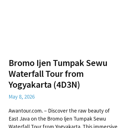
Bromo Ijen Tumpak Sewu
Waterfall Tour from
Yogyakarta (4D3N)
May 8, 2026
Awantour.com. – Discover the raw beauty of
East Java on the Bromo Ijen Tumpak Sewu
Waterfall Tour from Yogyakarta. This immersive