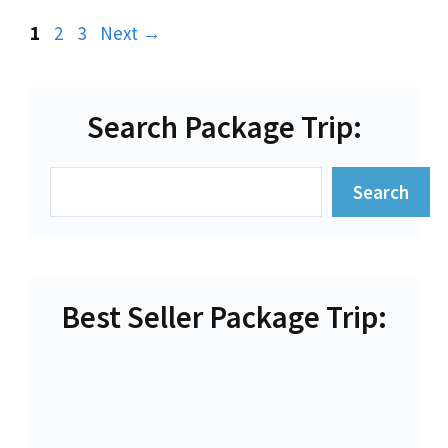
Page
Page
Page
1
2
3
Next
→
Search Package Trip:
Search
Search
Best Seller Package Trip: