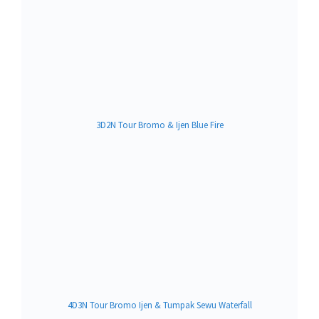
3D2N Tour Bromo & Ijen Blue Fire
4D3N Tour Bromo Ijen & Tumpak Sewu Waterfall