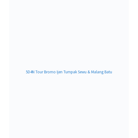
5D4N Tour Bromo Ijen Tumpak Sewu & Malang Batu