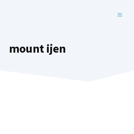
Skip
to
MENU
content
mount ijen