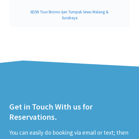
6D5N Tour Bromo Ijen Tumpak Sewu Malang &
Surabaya
Get in Touch With us for
Reservations.
You can easily do booking via email or text; then