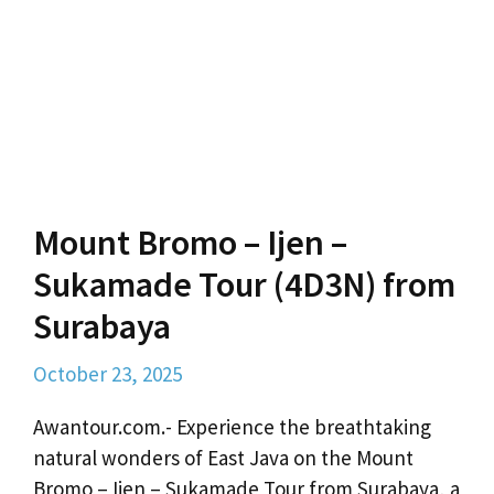
Mount Bromo – Ijen –
Sukamade Tour (4D3N) from
Surabaya
October 23, 2025
Awantour.com.- Experience the breathtaking
natural wonders of East Java on the Mount
Bromo – Ijen – Sukamade Tour from Surabaya, a