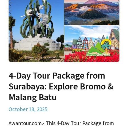
4-Day Tour Package from
Surabaya: Explore Bromo &
Malang Batu
October 18, 2025
Awantour.com.- This 4-Day Tour Package from