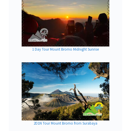
1 Day Tour Mount Bromo Midnight Sunrise
2D1N Tour Mount Bromo from Surabaya