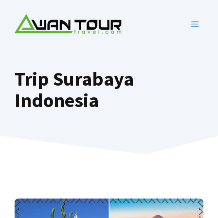
Skip
to
MENU
content
Trip Surabaya
Indonesia