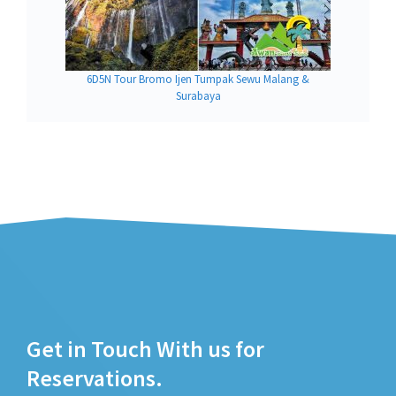
6D5N Tour Bromo Ijen Tumpak Sewu Malang &
Surabaya
Get in Touch With us for
Reservations.