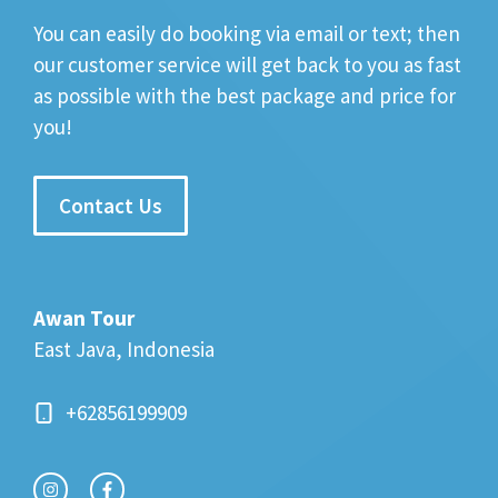
You can easily do booking via email or text; then
our customer service will get back to you as fast
as possible with the best package and price for
you!
Contact Us
Awan Tour
East Java, Indonesia
+62856199909