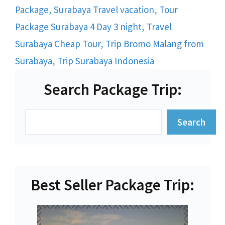
Package
,
Surabaya Travel vacation
,
Tour
Package Surabaya 4 Day 3 night
,
Travel
Surabaya Cheap Tour
,
Trip Bromo Malang from
Surabaya
,
Trip Surabaya Indonesia
Search Package Trip:
Search
Search
Best Seller Package Trip: