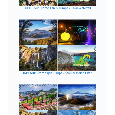
4D3N Tour Bromo Ijen & Tumpak Sewu Waterfall
5D4N Tour Bromo Ijen Tumpak Sewu & Malang Batu