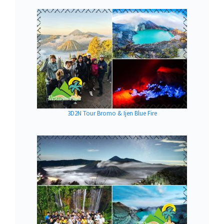
3D2N Tour Bromo & Ijen Blue Fire