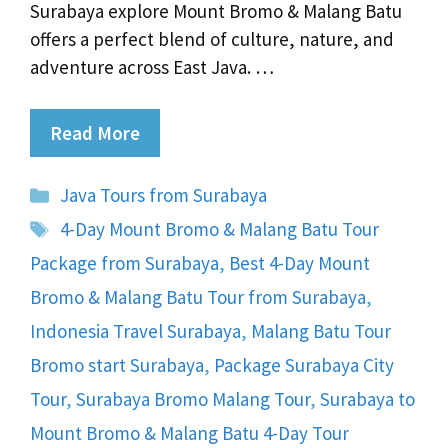
Surabaya explore Mount Bromo & Malang Batu
offers a perfect blend of culture, nature, and
adventure across East Java. …
Read More
Categories
Java Tours from Surabaya
Tags
4-Day Mount Bromo & Malang Batu Tour
Package from Surabaya
,
Best 4-Day Mount
Bromo & Malang Batu Tour from Surabaya
,
Indonesia Travel Surabaya
,
Malang Batu Tour
Bromo start Surabaya
,
Package Surabaya City
Tour
,
Surabaya Bromo Malang Tour
,
Surabaya to
Mount Bromo & Malang Batu 4-Day Tour