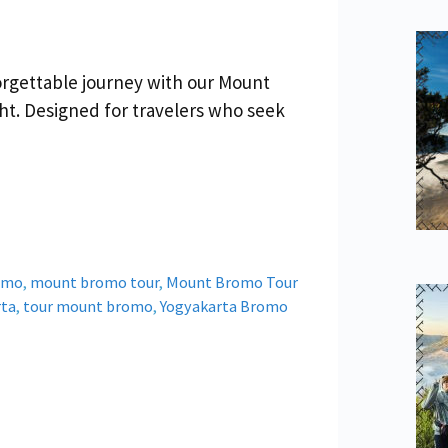
orgettable journey with our Mount
ht. Designed for travelers who seek
omo
,
mount bromo tour
,
Mount Bromo Tour
rta
,
tour mount bromo
,
Yogyakarta Bromo