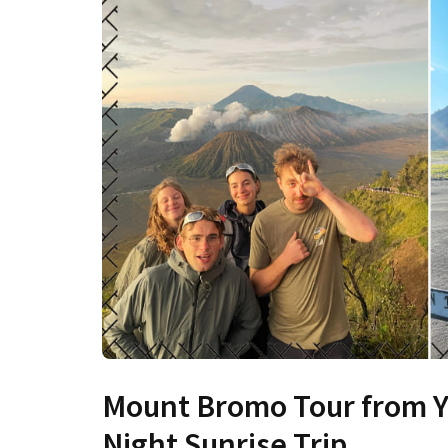
Mount Bromo Tour from Yo
Night Sunrise Trip