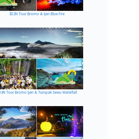
3D2N Tour Bromo & Ijen Blue Fire
D3N Tour Bromo Ijen & Tumpak Sewu Waterfall