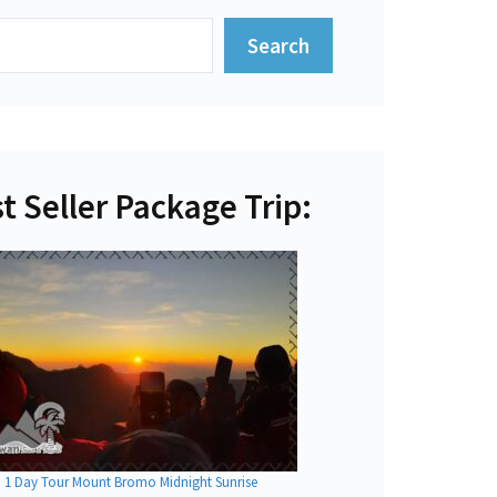
Search
t Seller Package Trip:
1 Day Tour Mount Bromo Midnight Sunrise