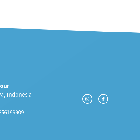
our
va, Indonesia
856199909