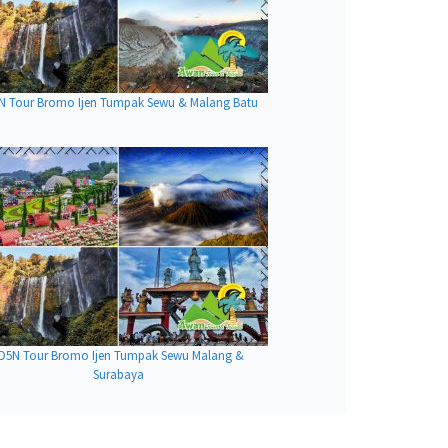
N Tour Bromo Ijen Tumpak Sewu & Malang Batu
D5N Tour Bromo Ijen Tumpak Sewu Malang &
Surabaya