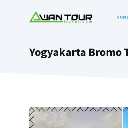
Skip
to
HOM
content
Yogyakarta Bromo 