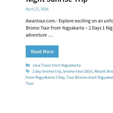
April 27, 2026
Awantour.com.- Explore exciting on an unf
Bromo Tour from Yogyakarta – 2 Days 1 Nig
adventure …
Read More
Categories
Java Tours from Yogyakarta
Tags
2 day bromo trip
,
bromo tour 2d1n
,
Mount Br
from Yogyakarta 2 Day
,
Tour Bromo start Yogyaka
Tour