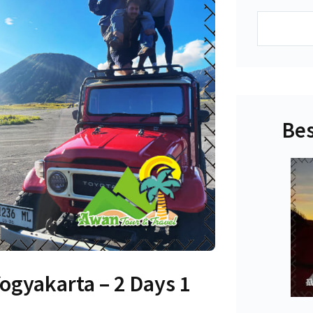
Search
Bes
gyakarta – 2 Days 1