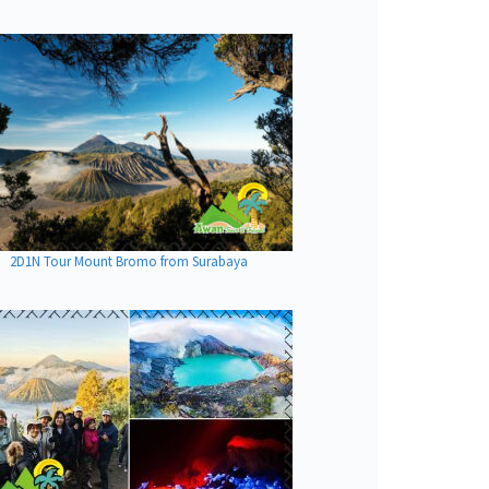
2D1N Tour Mount Bromo from Surabaya