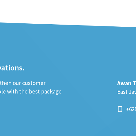
vations.
; then our customer
Awan T
ible with the best package
East Ja
+62