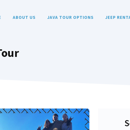
E
ABOUT US
JAVA TOUR OPTIONS
JEEP RENT
Tour
S