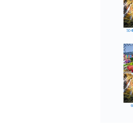
5D4
6