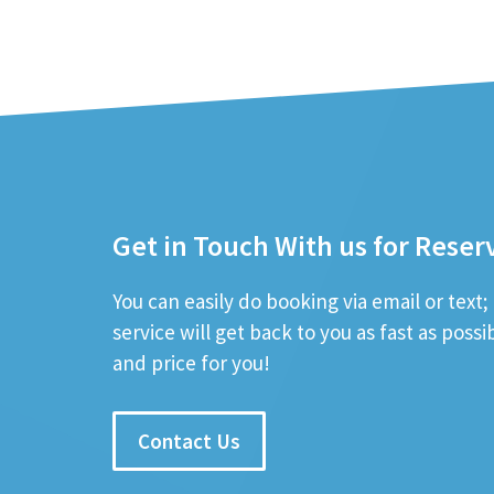
Get in Touch With us for Reser
You can easily do booking via email or text
service will get back to you as fast as poss
and price for you!
Contact Us