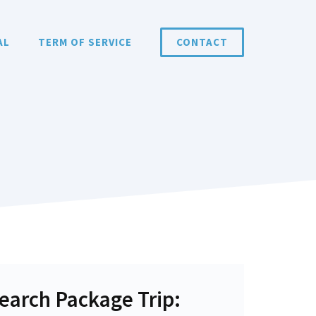
AL
TERM OF SERVICE
CONTACT
earch Package Trip: