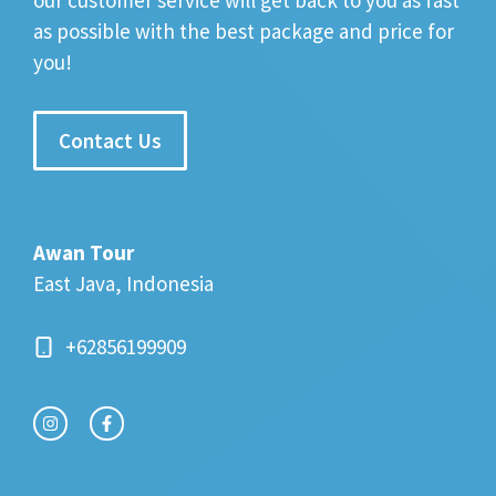
our customer service will get back to you as fast
as possible with the best package and price for
you!
Contact Us
Awan Tour
East Java, Indonesia
+62856199909