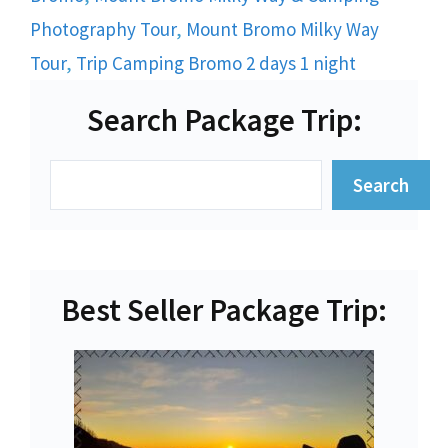
Photography Tour
,
Mount Bromo Milky Way
Tour
,
Trip Camping Bromo 2 days 1 night
Search Package Trip:
Search
Search
Best Seller Package Trip: