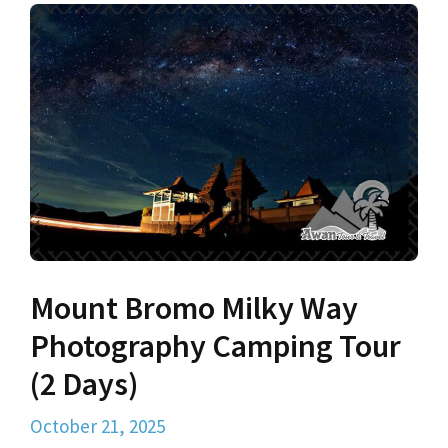
Mount Bromo Milky Way
Photography Camping Tour
(2 Days)
October 21, 2025