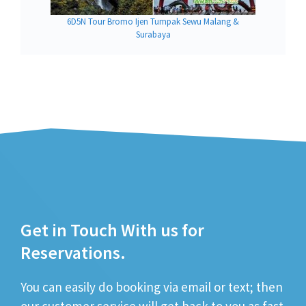
6D5N Tour Bromo Ijen Tumpak Sewu Malang &
Surabaya
Get in Touch With us for
Reservations.
You can easily do booking via email or text; then