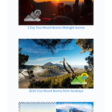
1 Day Tour Mount Bromo Midnight Sunrise
2D1N Tour Mount Bromo from Surabaya