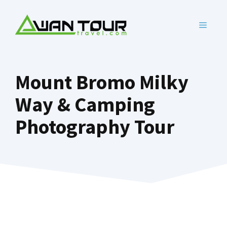
Skip
to
MENU
content
Mount Bromo Milky
Way & Camping
Photography Tour