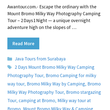
Awantour.com.- Escape the ordinary with the
Mount Bromo Milky Way Photography Camping
Tour – 2 Days 1 Night — a unique overnight
adventure high on the slopes of …
Read More
Categories
Java Tours from Surabaya
Tags
2 Days Mount Bromo Milky Way Camping
Photography Tour
,
Bromo Camping for milky
way tour
,
Bromo Milky Way by Camping
,
Bromo
Milky Way Photography Tour
,
Bromo stargazing
Tour
,
camping at Bromo
,
Milky way tour at
Bromo
,
Mount Bromo Milky Way & Camping