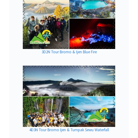
3D2N Tour Bromo & Ijen Blue Fire
4D3N Tour Bromo Ijen & Tumpak Sewu Waterfall