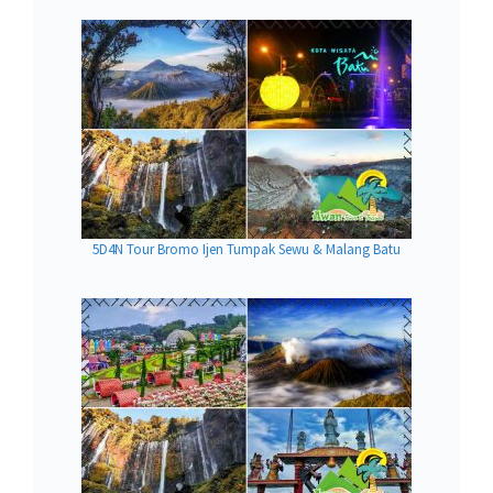
5D4N Tour Bromo Ijen Tumpak Sewu & Malang Batu