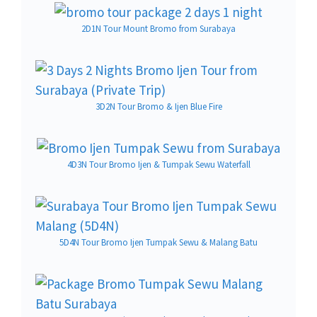
2D1N Tour Mount Bromo from Surabaya
3D2N Tour Bromo & Ijen Blue Fire
4D3N Tour Bromo Ijen & Tumpak Sewu Waterfall
5D4N Tour Bromo Ijen Tumpak Sewu & Malang Batu