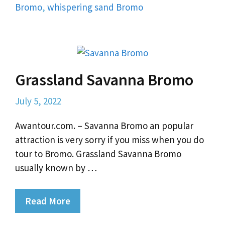
Bromo
,
whispering sand Bromo
Grassland Savanna Bromo
July 5, 2022
Awantour.com. – Savanna Bromo an popular
attraction is very sorry if you miss when you do
tour to Bromo. Grassland Savanna Bromo
usually known by …
Read More