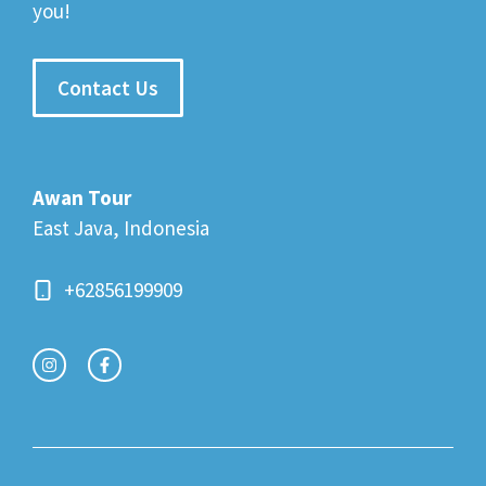
you!
Contact Us
Awan Tour
East Java, Indonesia
+62856199909