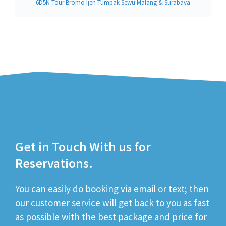
6D5N Tour Bromo Ijen Tumpak Sewu Malang & Surabaya
Get in Touch With us for
Reservations.
You can easily do booking via email or text; then
our customer service will get back to you as fast
as possible with the best package and price for