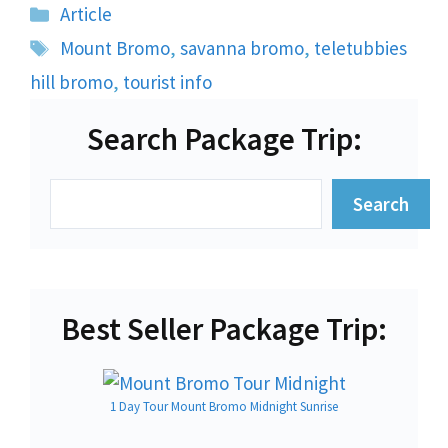
Categories
Article
Tags
Mount Bromo
,
savanna bromo
,
teletubbies
hill bromo
,
tourist info
Search Package Trip:
Search
Search
Best Seller Package Trip:
1 Day Tour Mount Bromo Midnight Sunrise