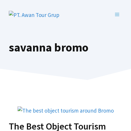
Skip
to
MENU
content
savanna bromo
The Best Object Tourism