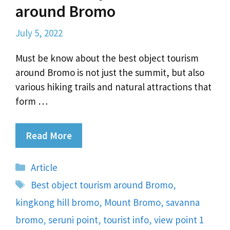
around Bromo
July 5, 2022
Must be know about the best object tourism
around Bromo is not just the summit, but also
various hiking trails and natural attractions that
form …
Read More
Categories
Article
Tags
Best object tourism around Bromo
,
kingkong hill bromo
,
Mount Bromo
,
savanna
bromo
,
seruni point
,
tourist info
,
view point 1