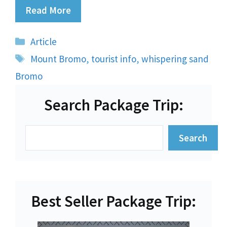
Read More
Categories
Article
Tags
Mount Bromo
,
tourist info
,
whispering sand
Bromo
Search Package Trip:
Search
Search
Best Seller Package Trip: