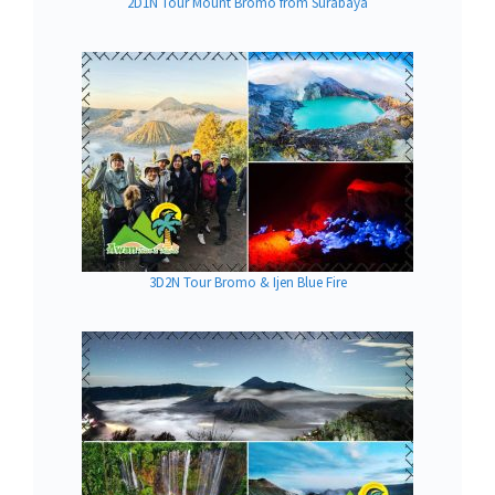
2D1N Tour Mount Bromo from Surabaya
3D2N Tour Bromo & Ijen Blue Fire