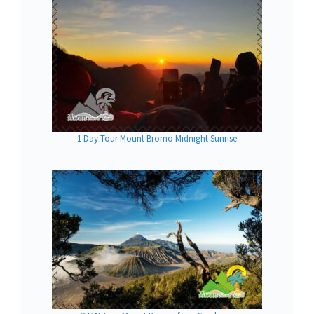
1 Day Tour Mount Bromo Midnight Sunrise