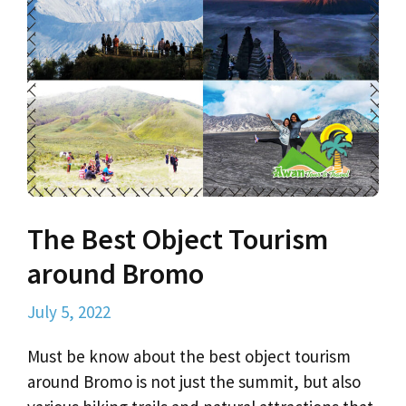
The Best Object Tourism
around Bromo
July 5, 2022
Must be know about the best object tourism
around Bromo is not just the summit, but also