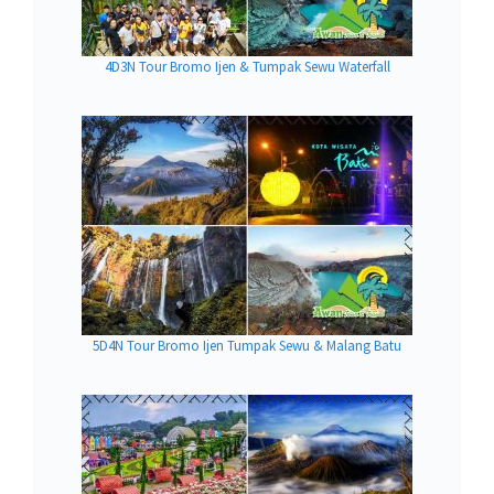
4D3N Tour Bromo Ijen & Tumpak Sewu Waterfall
5D4N Tour Bromo Ijen Tumpak Sewu & Malang Batu