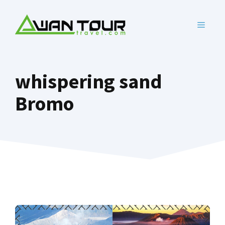
Skip
to
MENU
content
whispering sand
Bromo