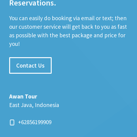
Reservations.
You can easily do booking via email or text; then
our customer service will get back to you as fast
as possible with the best package and price for
you!
Contact Us
Awan Tour
East Java, Indonesia
+62856199909