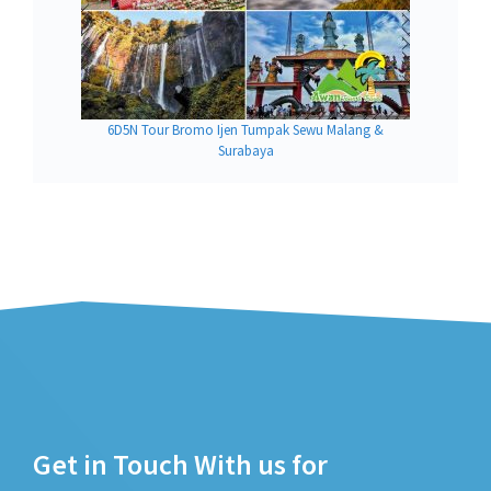
6D5N Tour Bromo Ijen Tumpak Sewu Malang &
Surabaya
Get in Touch With us for