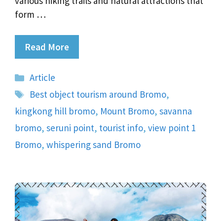
various hiking trails and natural attractions that
form …
Read More
Categories
Article
Tags
Best object tourism around Bromo
,
kingkong hill bromo
,
Mount Bromo
,
savanna
bromo
,
seruni point
,
tourist info
,
view point 1
Bromo
,
whispering sand Bromo