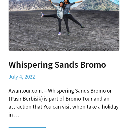
Whispering Sands Bromo
July 4, 2022
Awantour.com. – Whispering Sands Bromo or
(Pasir Berbisik) is part of Bromo Tour and an
attraction that You can visit when take a holiday
in …